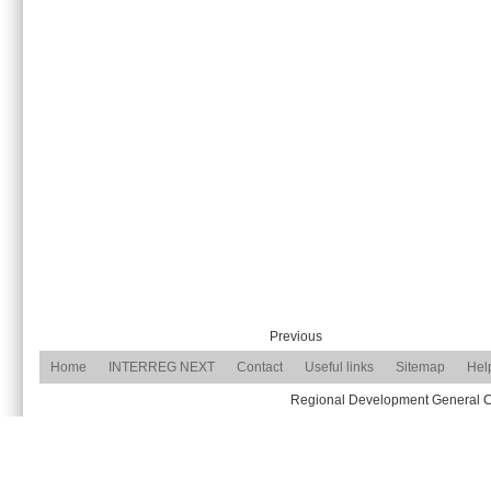
Previous
Home
INTERREG NEXT
Contact
Useful links
Sitemap
Hel
Regional Development General Com