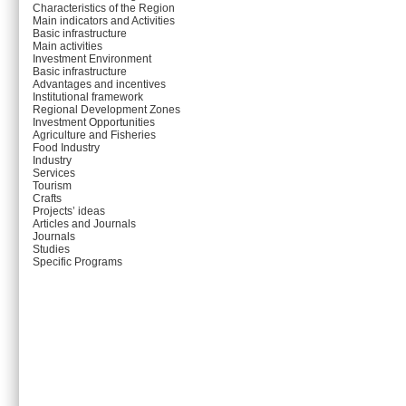
Characteristics of the Region
Main indicators and Activities
Basic infrastructure
Main activities
Investment Environment
Basic infrastructure
Advantages and incentives
Institutional framework
Regional Development Zones
Investment Opportunities
Agriculture and Fisheries
Food Industry
Industry
Services
Tourism
Crafts
Projects’ ideas
Articles and Journals
Journals
Studies
Specific Programs