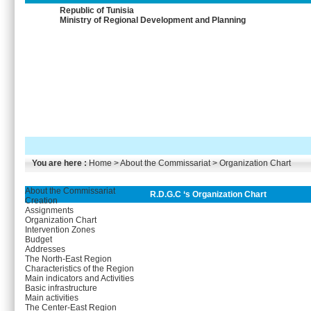
Republic of Tunisia
Ministry of Regional Development and Planning
You are here :
Home
> About the Commissariat > Organization Chart
About the Commissariat
R.D.G.C ‘s Organization Chart
Creation
Assignments
Organization Chart
Intervention Zones
Budget
Addresses
The North-East Region
Characteristics of the Region
Main indicators and Activities
Basic infrastructure
Main activities
The Center-East Region