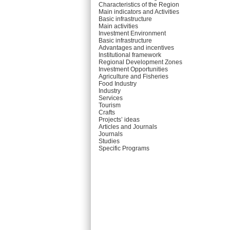
Characteristics of the Region
Main indicators and Activities
Basic infrastructure
Main activities
Investment Environment
Basic infrastructure
Advantages and incentives
Institutional framework
Regional Development Zones
Investment Opportunities
Agriculture and Fisheries
Food Industry
Industry
Services
Tourism
Crafts
Projects’ ideas
Articles and Journals
Journals
Studies
Specific Programs