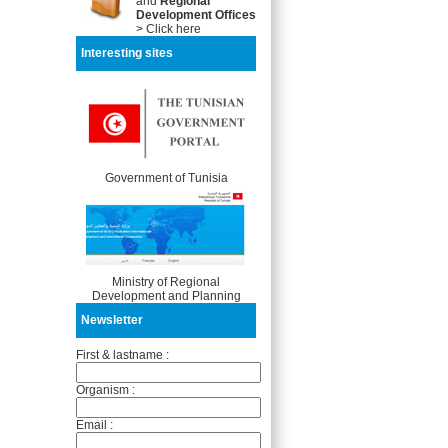
and
Regional
Development Offices
> Click here
Interesting sites
Government of Tunisia
Ministry of Regional
Development and Planning
Newsletter
First & lastname :
Organism :
Email :