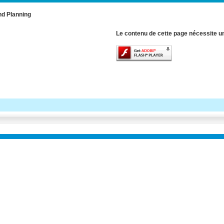
nd Planning
Le contenu de cette page nécessite un