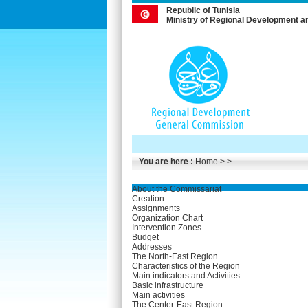
Republic of Tunisia
Ministry of Regional Development a
You are here :
Home
> >
About the Commissariat
Creation
Assignments
Organization Chart
Intervention Zones
Budget
Addresses
The North-East Region
Characteristics of the Region
Main indicators and Activities
Basic infrastructure
Main activities
The Center-East Region