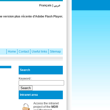
Français
|
عربي
e version plus récente d’Adobe Flash Player.
Home
Contact
Useful links
Sitemap
Search
Keyword :
Intranet area
Access the intranet
project of the
MDR