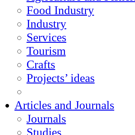
Food Industry
Industry
Services
Tourism
Crafts
Projects’ ideas
Articles and Journals
Journals
Studies