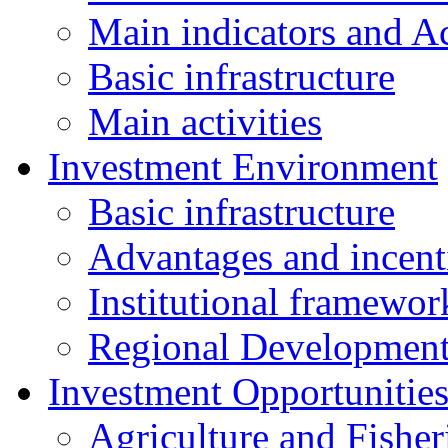
Main indicators and Ac
Basic infrastructure
Main activities
Investment Environment
Basic infrastructure
Advantages and incent
Institutional framewor
Regional Developmen
Investment Opportunitie
Agriculture and Fisher