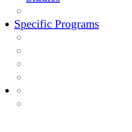
Specific Programs