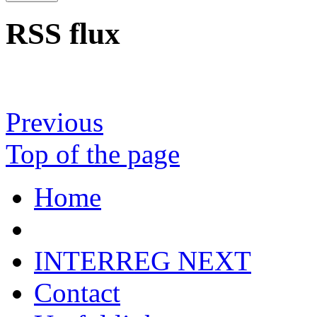
RSS flux
Previous
Top of the page
Home
INTERREG NEXT
Contact