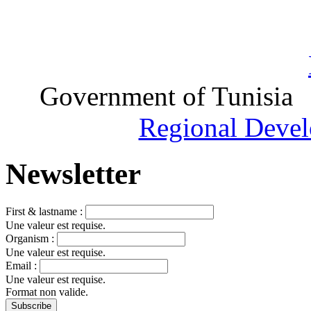
Government of Tunisia
Regional Devel
Newsletter
First & lastname :
Une valeur est requise.
Organism :
Une valeur est requise.
Email :
Une valeur est requise.
Format non valide.