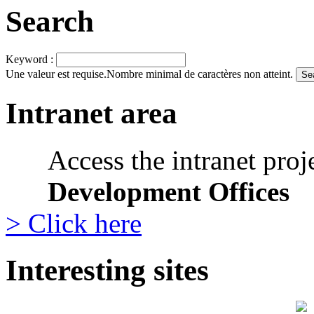
Search
Keyword :
Une valeur est requise.
Nombre minimal de caractères non atteint.
Intranet area
Access the intranet proj
Development Offices
> Click here
Interesting sites