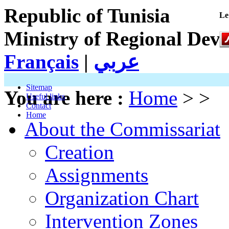
Republic of Tunisia
Le
Ministry of Regional Dev
Français
|
عربي
Sitemap
You are here :
Home
> >
Useful links
Contact
Home
About the Commissariat
Creation
Assignments
Organization Chart
Intervention Zones