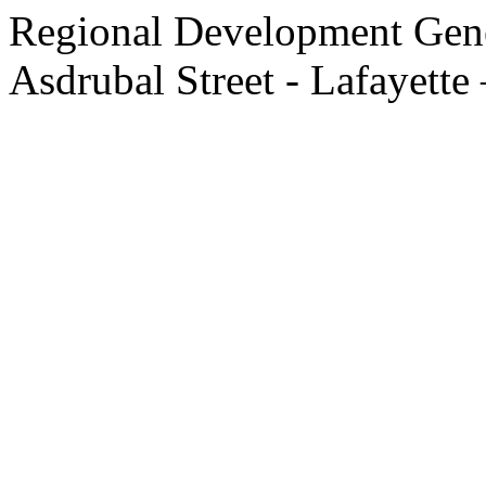
Regional Development Gene
Asdrubal Street - Lafayette