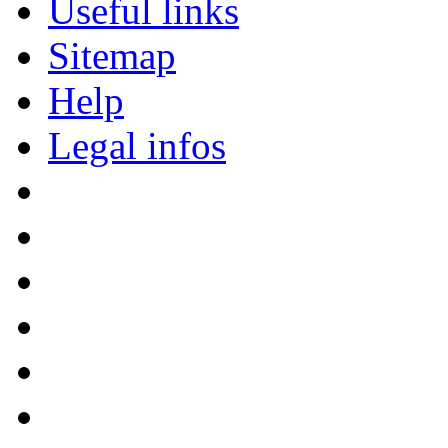
Useful links
Sitemap
Help
Legal infos