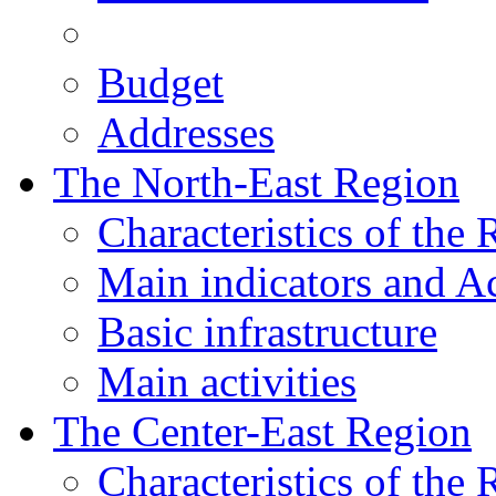
Budget
Addresses
The North-East Region
Characteristics of the
Main indicators and Ac
Basic infrastructure
Main activities
The Center-East Region
Characteristics of the