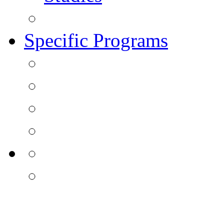
Specific Programs