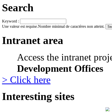
Search
Keyword :
Une valeur est requise.
Nombre minimal de caractères non atteint.
Intranet area
Access the intranet proj
Development Offices
> Click here
Interesting sites