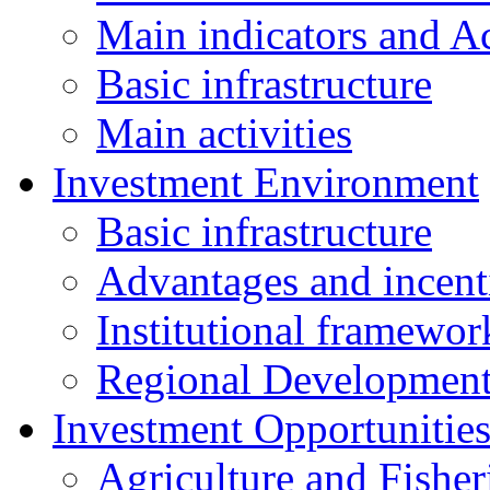
Main indicators and Ac
Basic infrastructure
Main activities
Investment Environment
Basic infrastructure
Advantages and incent
Institutional framewor
Regional Developmen
Investment Opportunitie
Agriculture and Fisher