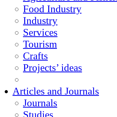
Food Industry
Industry
Services
Tourism
Crafts
Projects’ ideas
Articles and Journals
Journals
Studies