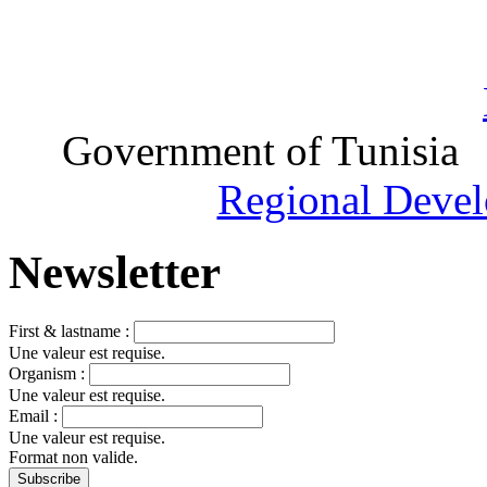
Government of Tunisia
Regional Devel
Newsletter
First & lastname :
Une valeur est requise.
Organism :
Une valeur est requise.
Email :
Une valeur est requise.
Format non valide.