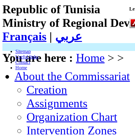
Republic of Tunisia
Le
Ministry of Regional Dev
Français
|
عربي
Sitemap
You are here :
Home
> >
Useful links
Contact
Home
About the Commissariat
Creation
Assignments
Organization Chart
Intervention Zones