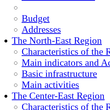
Budget
Addresses
The North-East Region
Characteristics of the
Main indicators and Ac
Basic infrastructure
Main activities
The Center-East Region
Characteristics of the