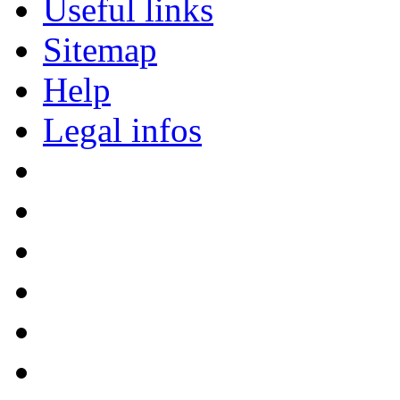
Useful links
Sitemap
Help
Legal infos