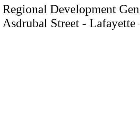
Regional Development Gene
Asdrubal Street - Lafayette