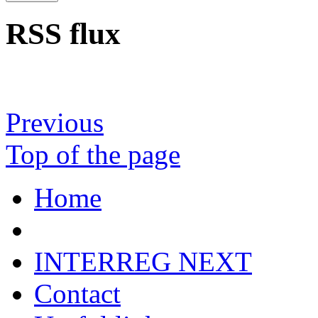
RSS flux
Previous
Top of the page
Home
INTERREG NEXT
Contact