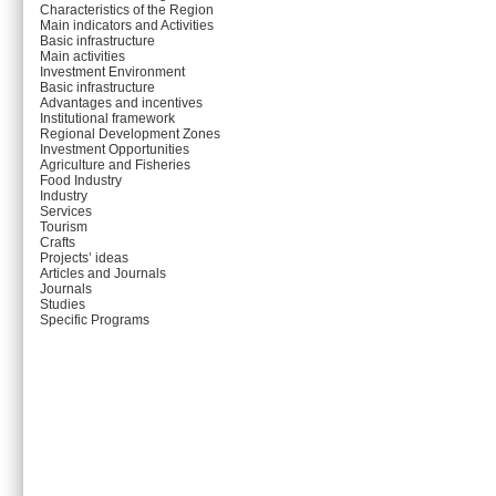
Characteristics of the Region
Main indicators and Activities
Basic infrastructure
Main activities
Investment Environment
Basic infrastructure
Advantages and incentives
Institutional framework
Regional Development Zones
Investment Opportunities
Agriculture and Fisheries
Food Industry
Industry
Services
Tourism
Crafts
Projects’ ideas
Articles and Journals
Journals
Studies
Specific Programs