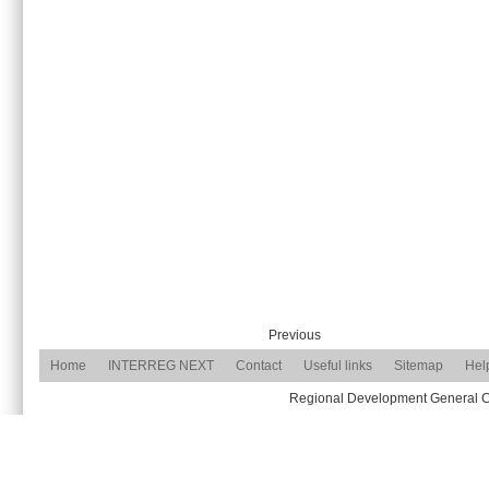
Previous
Home
INTERREG NEXT
Contact
Useful links
Sitemap
Hel
Regional Development General Com