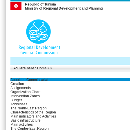
Republic of Tunisia
Ministry of Regional Development and Planning
You are here :
Home
> >
About the Commissariat
Creation
Assignments
Organization Chart
Intervention Zones
Budget
Addresses
The North-East Region
Characteristics of the Region
Main indicators and Activities
Basic infrastructure
Main activities
The Center-East Region