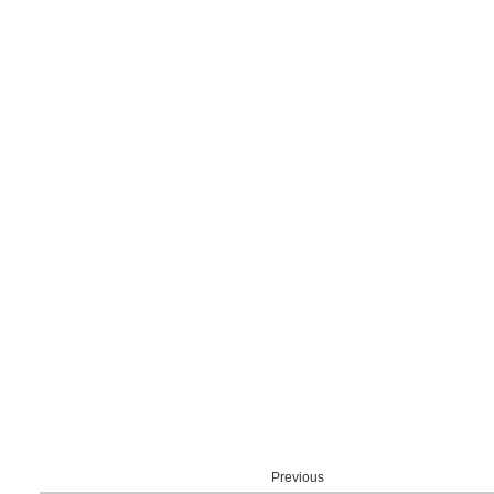
Previous