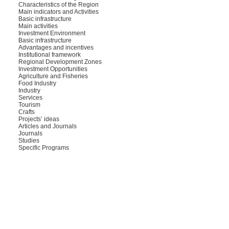
Characteristics of the Region
Main indicators and Activities
Basic infrastructure
Main activities
Investment Environment
Basic infrastructure
Advantages and incentives
Institutional framework
Regional Development Zones
Investment Opportunities
Agriculture and Fisheries
Food Industry
Industry
Services
Tourism
Crafts
Projects’ ideas
Articles and Journals
Journals
Studies
Specific Programs