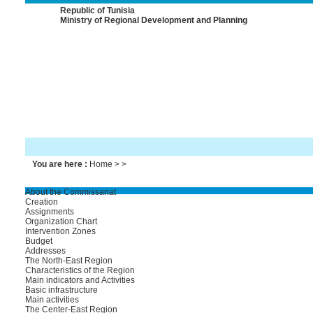
Republic of Tunisia
Ministry of Regional Development and Planning
You are here :
Home
> >
About the Commissariat
Creation
Assignments
Organization Chart
Intervention Zones
Budget
Addresses
The North-East Region
Characteristics of the Region
Main indicators and Activities
Basic infrastructure
Main activities
The Center-East Region