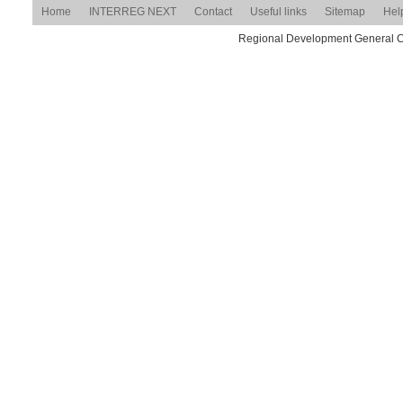
Home
INTERREG NEXT
Contact
Useful links
Sitemap
Hel
Regional Development General Com