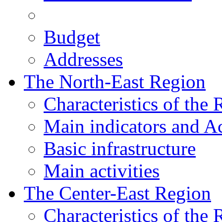
Budget
Addresses
The North-East Region
Characteristics of the
Main indicators and Ac
Basic infrastructure
Main activities
The Center-East Region
Characteristics of the