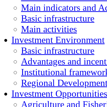
Main indicators and Ac
Basic infrastructure
Main activities
Investment Environment
Basic infrastructure
Advantages and incent
Institutional framewor
Regional Developmen
Investment Opportunitie
Agriculture and Fisher