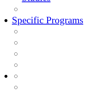
Specific Programs