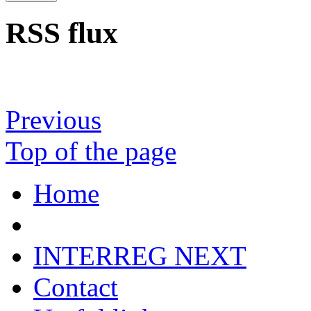
RSS flux
Previous
Top of the page
Home
INTERREG NEXT
Contact