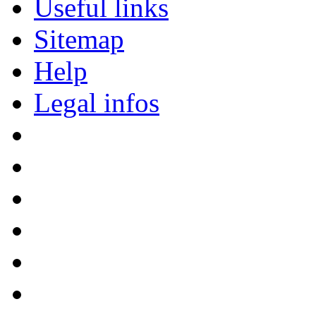
Useful links
Sitemap
Help
Legal infos