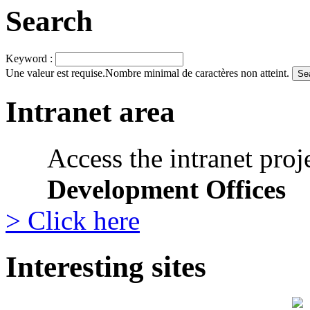
Search
Keyword :
Une valeur est requise.
Nombre minimal de caractères non atteint.
Intranet area
Access the intranet proj
Development Offices
> Click here
Interesting sites