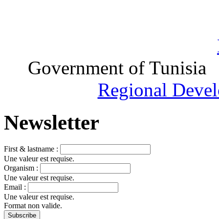
Government of Tunisia
Regional Devel
Newsletter
First & lastname :
Une valeur est requise.
Organism :
Une valeur est requise.
Email :
Une valeur est requise.
Format non valide.