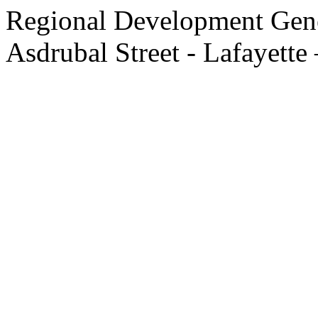
Regional Development Gene
Asdrubal Street - Lafayette