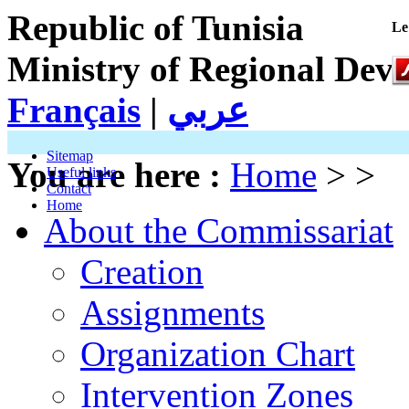
Republic of Tunisia
Le
Ministry of Regional Dev
Français
|
عربي
Sitemap
You are here :
Home
> >
Useful links
Contact
Home
About the Commissariat
Creation
Assignments
Organization Chart
Intervention Zones