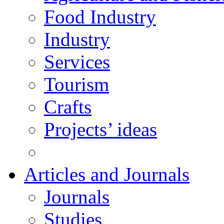
Food Industry
Industry
Services
Tourism
Crafts
Projects’ ideas
Articles and Journals
Journals
Studies