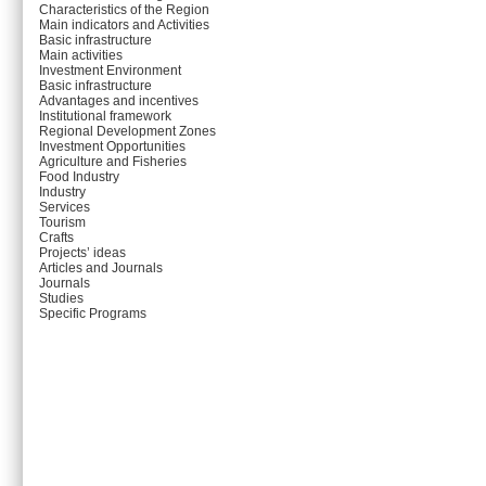
Characteristics of the Region
Main indicators and Activities
Basic infrastructure
Main activities
Investment Environment
Basic infrastructure
Advantages and incentives
Institutional framework
Regional Development Zones
Investment Opportunities
Agriculture and Fisheries
Food Industry
Industry
Services
Tourism
Crafts
Projects’ ideas
Articles and Journals
Journals
Studies
Specific Programs