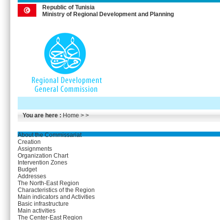
Republic of Tunisia
Ministry of Regional Development and Planning
You are here :
Home
> >
About the Commissariat
Creation
Assignments
Organization Chart
Intervention Zones
Budget
Addresses
The North-East Region
Characteristics of the Region
Main indicators and Activities
Basic infrastructure
Main activities
The Center-East Region