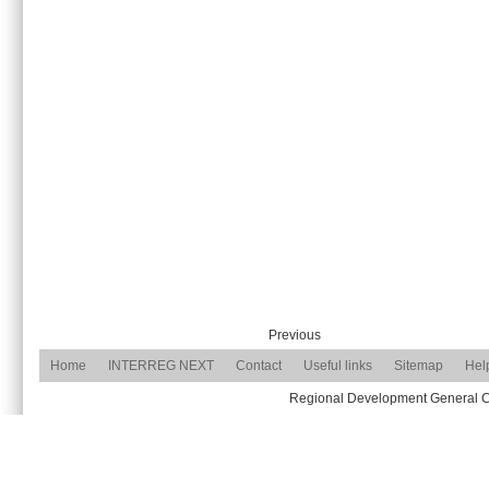
Previous
Home
INTERREG NEXT
Contact
Useful links
Sitemap
Hel
Regional Development General Com