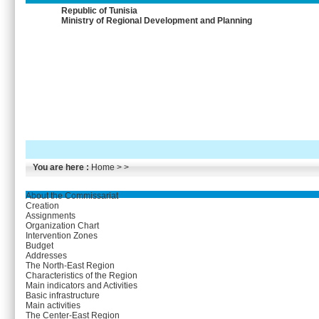
Republic of Tunisia
Ministry of Regional Development and Planning
You are here :
Home
> >
About the Commissariat
Creation
Assignments
Organization Chart
Intervention Zones
Budget
Addresses
The North-East Region
Characteristics of the Region
Main indicators and Activities
Basic infrastructure
Main activities
The Center-East Region