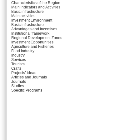
Characteristics of the Region
Main indicators and Activities
Basic infrastructure
Main activities
Investment Environment
Basic infrastructure
Advantages and incentives
Institutional framework
Regional Development Zones
Investment Opportunities
Agriculture and Fisheries
Food Industry
Industry
Services
Tourism
Crafts
Projects’ ideas
Articles and Journals
Journals
Studies
Specific Programs