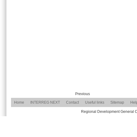
Previous
Home
INTERREG NEXT
Contact
Useful links
Sitemap
Hel
Regional Development General Com