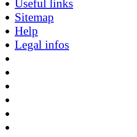
Useful links
Sitemap
Help
Legal infos