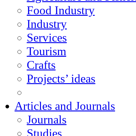
Food Industry
Industry
Services
Tourism
Crafts
Projects’ ideas
Articles and Journals
Journals
Studies