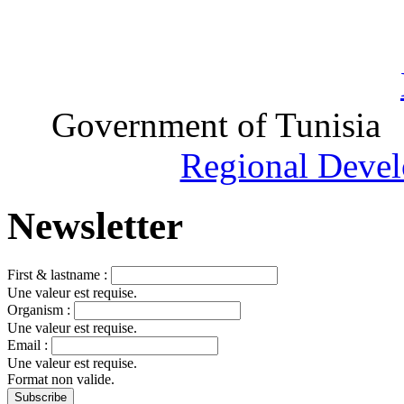
Government of Tunisia
Regional Devel
Newsletter
First & lastname :
Une valeur est requise.
Organism :
Une valeur est requise.
Email :
Une valeur est requise.
Format non valide.