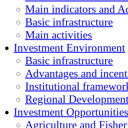
Main indicators and Ac
Basic infrastructure
Main activities
Investment Environment
Basic infrastructure
Advantages and incent
Institutional framewor
Regional Developmen
Investment Opportunitie
Agriculture and Fisher