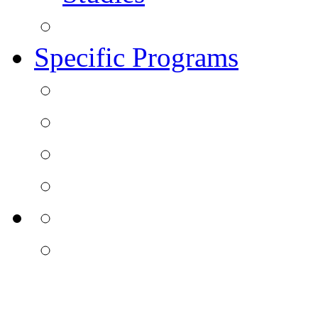
Specific Programs