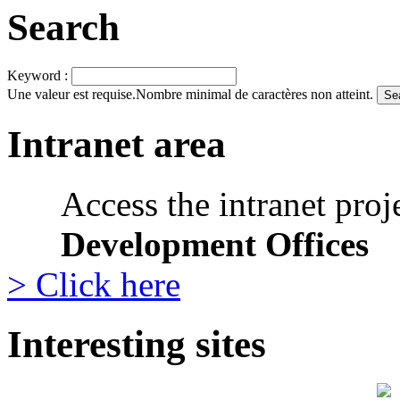
Search
Keyword :
Une valeur est requise.
Nombre minimal de caractères non atteint.
Intranet area
Access the intranet proj
Development Offices
> Click here
Interesting sites