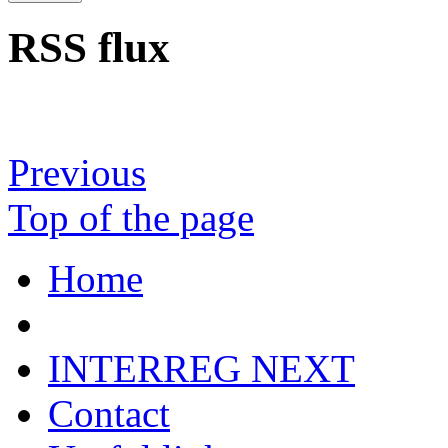
RSS flux
Previous
Top of the page
Home
INTERREG NEXT
Contact