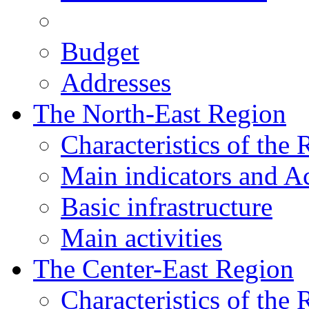
Budget
Addresses
The North-East Region
Characteristics of the
Main indicators and Ac
Basic infrastructure
Main activities
The Center-East Region
Characteristics of the