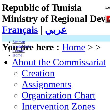
Republic of Tunisia
Le
Ministry of Regional Dev
Français
|
عربي
Sitemap
You are here :
Home
> >
Useful links
Contact
Home
About the Commissariat
Creation
Assignments
Organization Chart
Intervention Zones