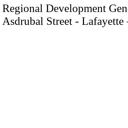
Regional Development Gene
Asdrubal Street - Lafayette