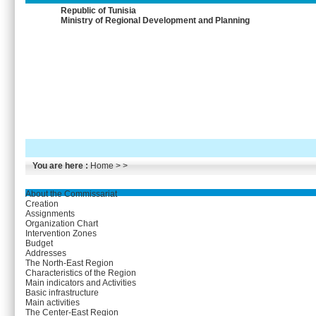
Republic of Tunisia
Ministry of Regional Development and Planning
You are here :
Home
> >
About the Commissariat
Creation
Assignments
Organization Chart
Intervention Zones
Budget
Addresses
The North-East Region
Characteristics of the Region
Main indicators and Activities
Basic infrastructure
Main activities
The Center-East Region