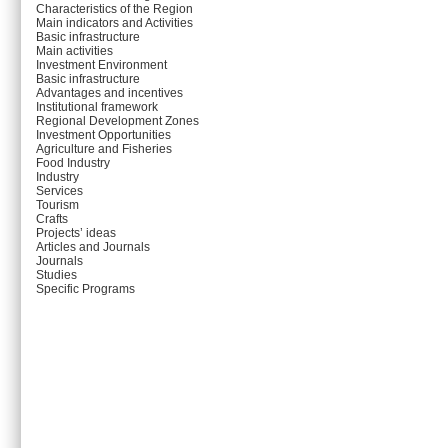
Characteristics of the Region
Main indicators and Activities
Basic infrastructure
Main activities
Investment Environment
Basic infrastructure
Advantages and incentives
Institutional framework
Regional Development Zones
Investment Opportunities
Agriculture and Fisheries
Food Industry
Industry
Services
Tourism
Crafts
Projects’ ideas
Articles and Journals
Journals
Studies
Specific Programs