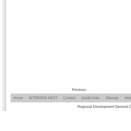
Previous
Home
INTERREG NEXT
Contact
Useful links
Sitemap
Hel
Regional Development General Com