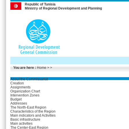
Republic of Tunisia
Ministry of Regional Development and Planning
You are here :
Home
> >
About the Commissariat
Creation
Assignments
Organization Chart
Intervention Zones
Budget
Addresses
The North-East Region
Characteristics of the Region
Main indicators and Activities
Basic infrastructure
Main activities
The Center-East Region