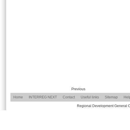
Previous
Home
INTERREG NEXT
Contact
Useful links
Sitemap
Hel
Regional Development General Com