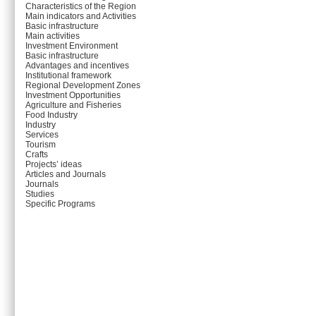
Characteristics of the Region
Main indicators and Activities
Basic infrastructure
Main activities
Investment Environment
Basic infrastructure
Advantages and incentives
Institutional framework
Regional Development Zones
Investment Opportunities
Agriculture and Fisheries
Food Industry
Industry
Services
Tourism
Crafts
Projects’ ideas
Articles and Journals
Journals
Studies
Specific Programs