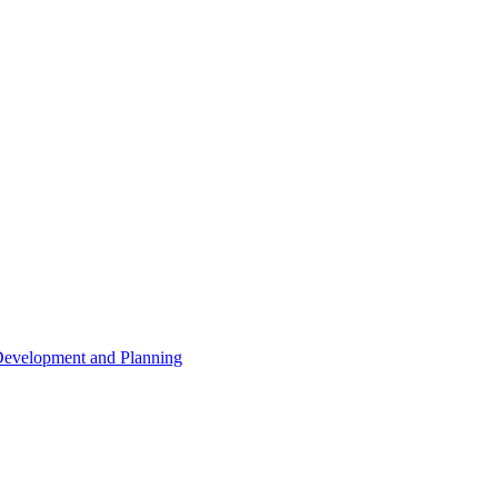
 Development and Planning