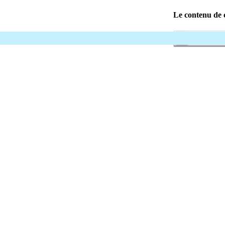
Le contenu de c