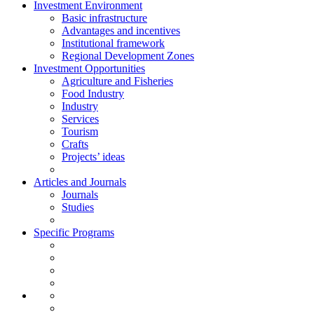
Investment Environment
Basic infrastructure
Advantages and incentives
Institutional framework
Regional Development Zones
Investment Opportunities
Agriculture and Fisheries
Food Industry
Industry
Services
Tourism
Crafts
Projects’ ideas
Articles and Journals
Journals
Studies
Specific Programs