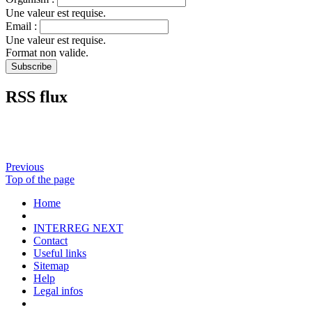
Une valeur est requise.
Email :
Une valeur est requise.
Format non valide.
RSS flux
Previous
Top of the page
Home
INTERREG NEXT
Contact
Useful links
Sitemap
Help
Legal infos