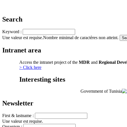
Search
Keyword :
Une valeur est requise.
Nombre minimal de caractères non atteint.
Intranet area
Access the intranet project of the
MDR
and
Regional Deve
> Click here
Interesting sites
Government of Tunisia
Newsletter
First & lastname :
Une valeur est requise.
Organism :