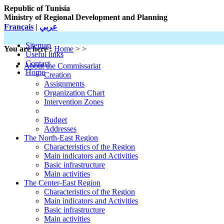
Republic of Tunisia
Ministry of Regional Development and Planning
Français
|
عربي
Sitemap
You are here :
Home
> >
Useful links
Contact
About the Commissariat
Home
Creation
Assignments
Organization Chart
Intervention Zones
Budget
Addresses
The North-East Region
Characteristics of the Region
Main indicators and Activities
Basic infrastructure
Main activities
The Center-East Region
Characteristics of the Region
Main indicators and Activities
Basic infrastructure
Main activities