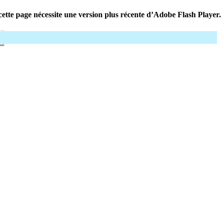
ette page nécessite une version plus récente d’Adobe Flash Player.