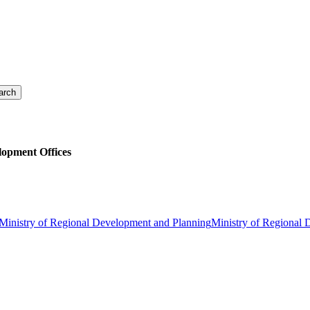
lopment Offices
Ministry of Regional