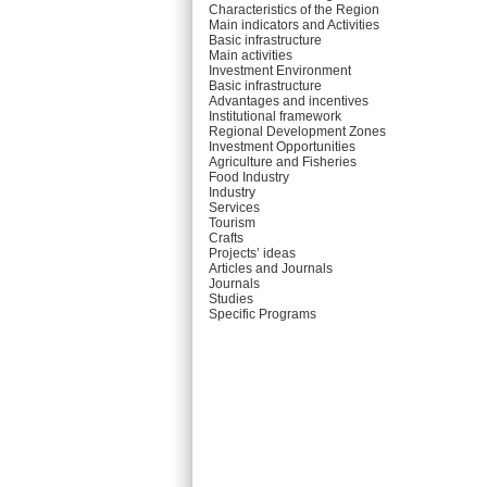
Characteristics of the Region
Main indicators and Activities
Basic infrastructure
Main activities
Investment Environment
Basic infrastructure
Advantages and incentives
Institutional framework
Regional Development Zones
Investment Opportunities
Agriculture and Fisheries
Food Industry
Industry
Services
Tourism
Crafts
Projects’ ideas
Articles and Journals
Journals
Studies
Specific Programs