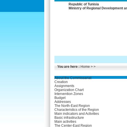
Republic of Tunisia
Ministry of Regional Development a
You are here :
Home
> >
About the Commissariat
Creation
Assignments
Organization Chart
Intervention Zones
Budget
Addresses
The North-East Region
Characteristics of the Region
Main indicators and Activities
Basic infrastructure
Main activities
The Center-East Region