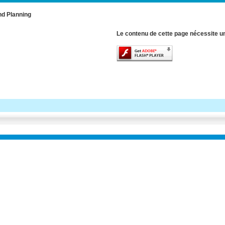
nd Planning
Le contenu de cette page nécessite un