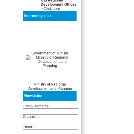
and
Regional
Development Offices
> Click here
Interesting sites
Government of Tunisia
Ministry of Regional
Development and Planning
Newsletter
First & lastname :
Organism :
Email :