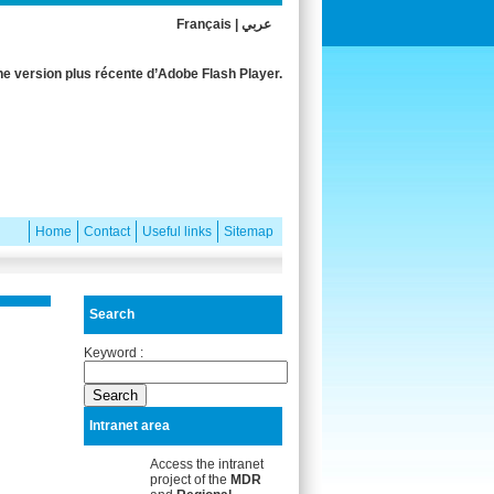
Français
|
عربي
e version plus récente d’Adobe Flash Player.
Home
Contact
Useful links
Sitemap
Search
Keyword :
Intranet area
Access the intranet
project of the
MDR