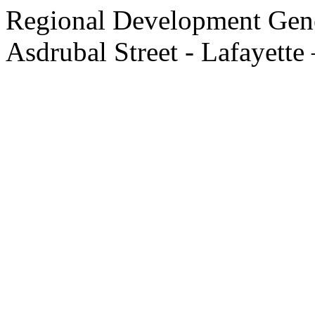
Regional Development Gene
Asdrubal Street - Lafayette