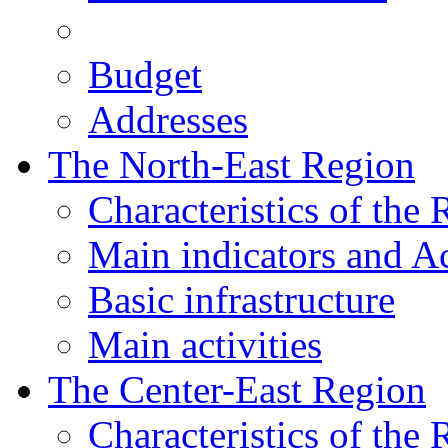
Budget
Addresses
The North-East Region
Characteristics of the
Main indicators and Ac
Basic infrastructure
Main activities
The Center-East Region
Characteristics of the