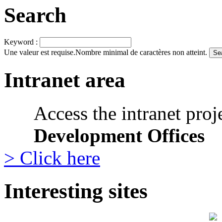
Search
Keyword :
Une valeur est requise.
Nombre minimal de caractères non atteint.
Intranet area
Access the intranet proj
Development Offices
> Click here
Interesting sites