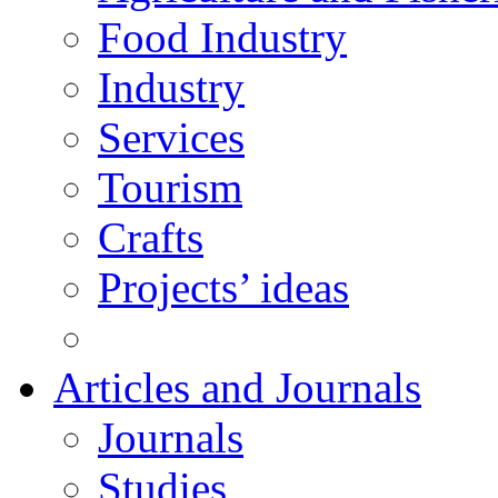
Food Industry
Industry
Services
Tourism
Crafts
Projects’ ideas
Articles and Journals
Journals
Studies