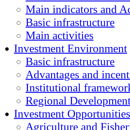
Main indicators and Ac
Basic infrastructure
Main activities
Investment Environment
Basic infrastructure
Advantages and incent
Institutional framewor
Regional Developmen
Investment Opportunitie
Agriculture and Fisher