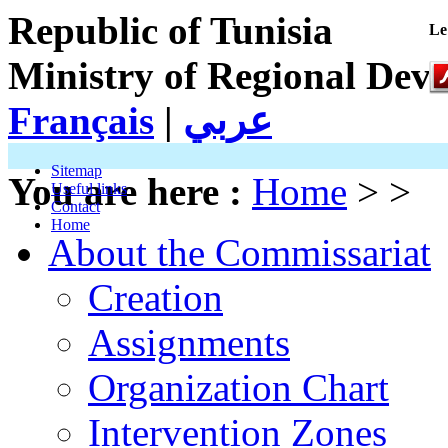
Republic of Tunisia
Le
Ministry of Regional Dev
Français
|
عربي
Sitemap
You are here :
Home
> >
Useful links
Contact
Home
About the Commissariat
Creation
Assignments
Organization Chart
Intervention Zones