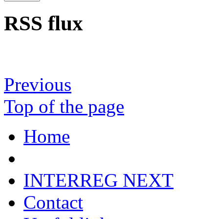
RSS flux
Previous
Top of the page
Home
INTERREG NEXT
Contact