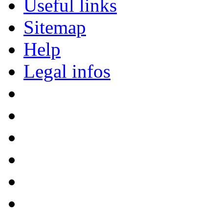
Useful links
Sitemap
Help
Legal infos