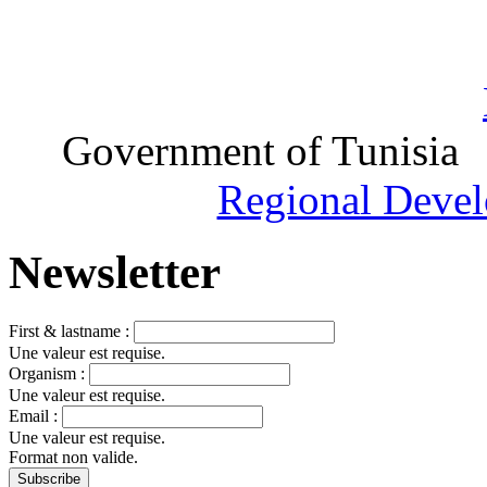
Government of Tunisia
Regional Devel
Newsletter
First & lastname :
Une valeur est requise.
Organism :
Une valeur est requise.
Email :
Une valeur est requise.
Format non valide.