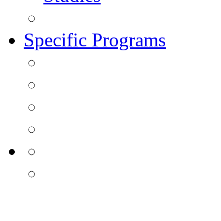
Specific Programs