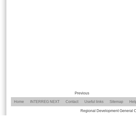
Previous
Home
INTERREG NEXT
Contact
Useful links
Sitemap
Hel
Regional Development General Com