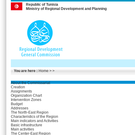
Republic of Tunisia
Ministry of Regional Development and Planning
You are here :
Home
> >
About the Commissariat
Creation
Assignments
Organization Chart
Intervention Zones
Budget
Addresses
The North-East Region
Characteristics of the Region
Main indicators and Activities
Basic infrastructure
Main activities
The Center-East Region