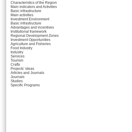
Characteristics of the Region
Main indicators and Activities
Basic infrastructure
Main activities
Investment Environment
Basic infrastructure
Advantages and incentives
Institutional framework
Regional Development Zones
Investment Opportunities
Agriculture and Fisheries
Food Industry
Industry
Services
Tourism
Crafts
Projects’ ideas
Articles and Journals
Journals
Studies
Specific Programs