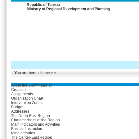
Republic of Tunisia
Ministry of Regional Development and Planning
You are here :
Home
> >
About the Commissariat
Creation
Assignments
Organization Chart
Intervention Zones
Budget
Addresses
The North-East Region
Characteristics of the Region
Main indicators and Activities
Basic infrastructure
Main activities
The Center-East Region