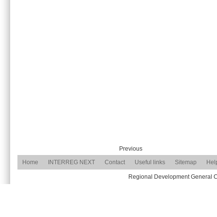
Previous
Home
INTERREG NEXT
Contact
Useful links
Sitemap
Hel
Regional Development General Com