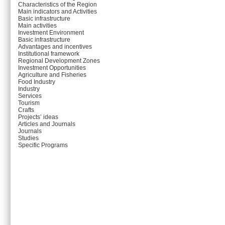
Characteristics of the Region
Main indicators and Activities
Basic infrastructure
Main activities
Investment Environment
Basic infrastructure
Advantages and incentives
Institutional framework
Regional Development Zones
Investment Opportunities
Agriculture and Fisheries
Food Industry
Industry
Services
Tourism
Crafts
Projects’ ideas
Articles and Journals
Journals
Studies
Specific Programs