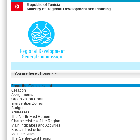
Republic of Tunisia
Ministry of Regional Development and Planning
You are here :
Home
> >
About the Commissariat
Creation
Assignments
Organization Chart
Intervention Zones
Budget
Addresses
The North-East Region
Characteristics of the Region
Main indicators and Activities
Basic infrastructure
Main activities
The Center-East Region