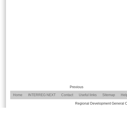
Previous
Home
INTERREG NEXT
Contact
Useful links
Sitemap
Hel
Regional Development General Com