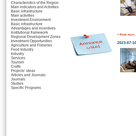
Characteristics of the Region
Main indicators and Activities
Basic infrastructure
Main activities
Investment Environment
Basic infrastructure
Advantages and incentives
Institutional framework
> Read more..
Regional Development Zones
Investment Opportunities
2023-07-1
Agriculture and Fisheries
Food Industry
Industry
Services
Tourism
Crafts
Projects’ ideas
Articles and Journals
Journals
Studies
Specific Programs