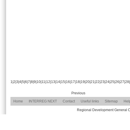
1
|
2
|
3
|
4
|
5
|
6
|
7
|
8
|
9
|
10
|
11
|
12
|
13
|
14
|
15
|
16
|
17
|
18
|
19
|
20
|
21
|
22
|
23
|
24
|
25
|
26
|
27
|
28
|
Previous
Home
INTERREG NEXT
Contact
Useful links
Sitemap
Hel
Regional Development General Com