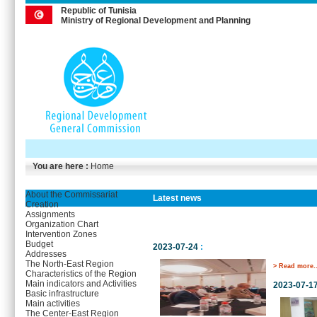
Republic of Tunisia
Ministry of Regional Development and Planning
You are here :
Home
About the Commissariat
Latest news
Creation
Assignments
Organization Chart
Intervention Zones
Budget
2023-07-24
:
Addresses
The North-East Region
> Read more..
Characteristics of the Region
Main indicators and Activities
2023-07-1
Basic infrastructure
Main activities
The Center-East Region