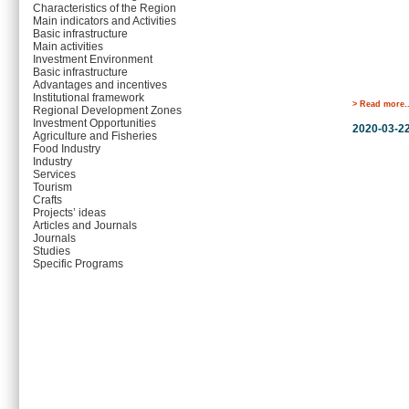
Characteristics of the Region
Main indicators and Activities
Basic infrastructure
Main activities
Investment Environment
Basic infrastructure
Advantages and incentives
Institutional framework
> Read more..
Regional Development Zones
Investment Opportunities
2020-03-2
Agriculture and Fisheries
Food Industry
Industry
Services
Tourism
Crafts
Projects’ ideas
Articles and Journals
Journals
Studies
Specific Programs