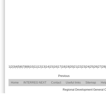
1
|
2
|
3
|
4
|
5
|
6
|
7
|
8
|
9
|
10
|
11
|
12
|
13
|
14
|
15
|
16
|
17
|
18
|
19
|
20
|
21
|
22
|
23
|
24
|
25
|
26
|
27
|
28
|
Previous
Home
INTERREG NEXT
Contact
Useful links
Sitemap
Hel
Regional Development General Com