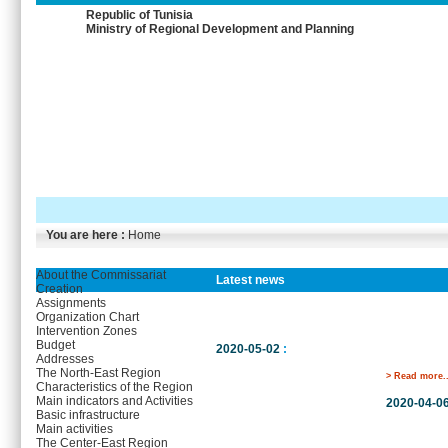
Republic of Tunisia
Ministry of Regional Development and Planning
You are here :
Home
About the Commissariat
Latest news
Creation
Assignments
Organization Chart
Intervention Zones
Budget
2020-05-02
:
Addresses
The North-East Region
> Read more..
Characteristics of the Region
Main indicators and Activities
2020-04-0
Basic infrastructure
Main activities
The Center-East Region