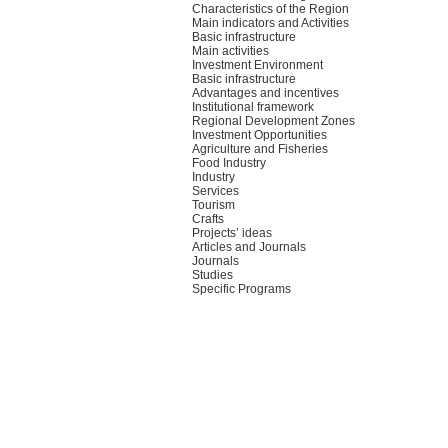
Characteristics of the Region
Main indicators and Activities
Basic infrastructure
Main activities
Investment Environment
Basic infrastructure
Advantages and incentives
Institutional framework
Regional Development Zones
Investment Opportunities
Agriculture and Fisheries
Food Industry
Industry
Services
Tourism
Crafts
Projects’ ideas
Articles and Journals
Journals
Studies
Specific Programs