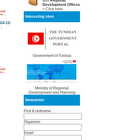
and
Regional
Development Offices
> Click here
Read
e...
Interesting sites
24-12-
:
Government of Tunisia
Read
e...
Ministry of Regional
Development and Planning
Newsletter
First & lastname :
Organism :
Email :