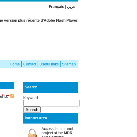
Français
|
عربي
e version plus récente d’Adobe Flash Player.
Home
Contact
Useful links
Sitemap
Search
Keyword :
Intranet area
Access the intranet
project of the
MDR