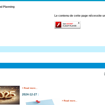
nd Planning
Le contenu de cette page nécessite un
> Read more...
2024-12-27
:
> Read more...