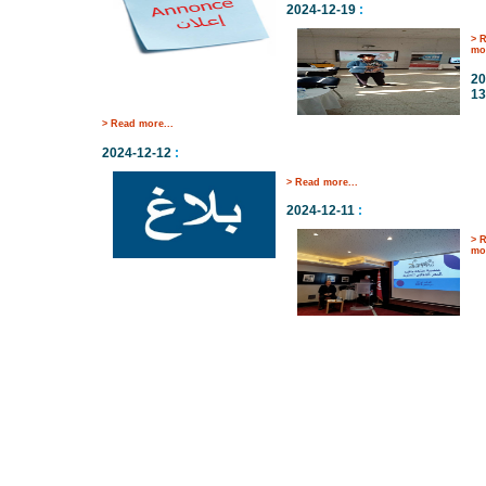
2024-12-19
:
> 
mor
20
13
> Read more...
2024-12-12
:
> Read more...
2024-12-11
:
> 
mor