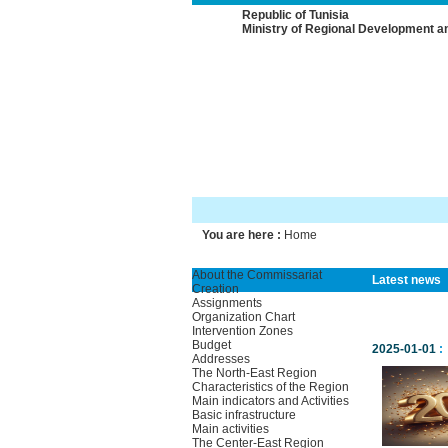
Republic of Tunisia
Ministry of Regional Development a
You are here :
Home
About the Commissariat
Latest news
Creation
Assignments
Organization Chart
Intervention Zones
Budget
2025-01-01
:
Addresses
The North-East Region
Characteristics of the Region
Main indicators and Activities
Basic infrastructure
Main activities
The Center-East Region