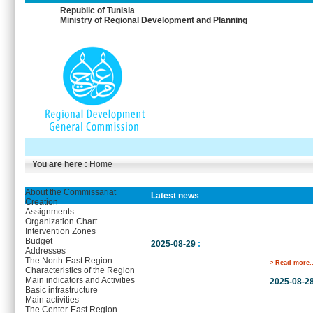
Republic of Tunisia
Ministry of Regional Development and Planning
You are here :
Home
About the Commissariat
Latest news
Creation
Assignments
Organization Chart
Intervention Zones
Budget
2025-08-29
:
Addresses
The North-East Region
> Read more..
Characteristics of the Region
Main indicators and Activities
2025-08-2
Basic infrastructure
Main activities
The Center-East Region