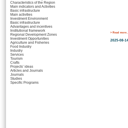
Characteristics of the Region
Main indicators and Activities
Basic infrastructure
Main activities
Investment Environment
Basic infrastructure
Advantages and incentives
Institutional framework
> Read more..
Regional Development Zones
Investment Opportunities
2025-08-1
Agriculture and Fisheries
Food Industry
Industry
Services
Tourism
Crafts
Projects’ ideas
Articles and Journals
Journals
Studies
Specific Programs