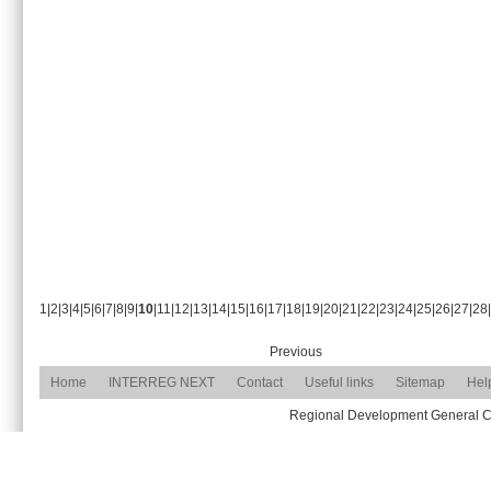
1
|
2
|
3
|
4
|
5
|
6
|
7
|
8
|
9
|
10
|
11
|
12
|
13
|
14
|
15
|
16
|
17
|
18
|
19
|
20
|
21
|
22
|
23
|
24
|
25
|
26
|
27
|
28
|
Previous
Home
INTERREG NEXT
Contact
Useful links
Sitemap
Hel
Regional Development General Com