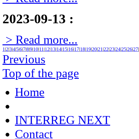
2023-09-13
:
> Read more...
1
|
2
|
3
|
4
|
5
|
6
|
7
|
8
|
9
|
10
|
11
|
12
|
13
|
14
|
15
|
16
|
17
|
18
|
19
|
20
|
21
|
22
|
23
|
24
|
25
|
26
|
27
|
Previous
Top of the page
Home
INTERREG NEXT
Contact