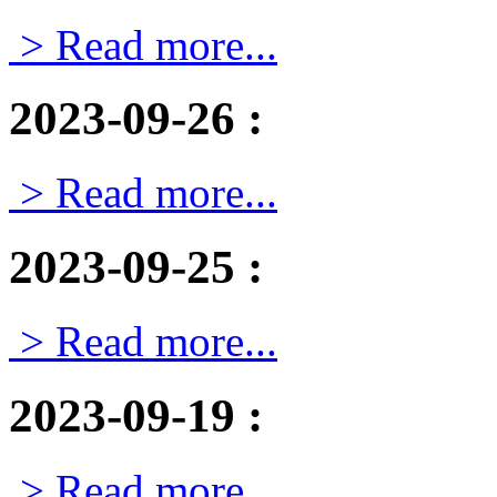
> Read more...
2023-09-26
:
> Read more...
2023-09-25
:
> Read more...
2023-09-19
:
> Read more...