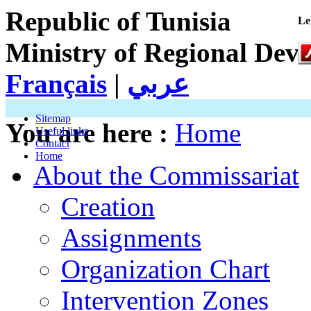
Republic of Tunisia
Le
Ministry of Regional Dev
Français
|
عربي
Sitemap
You are here :
Home
Useful links
Contact
Home
About the Commissariat
Creation
Assignments
Organization Chart
Intervention Zones