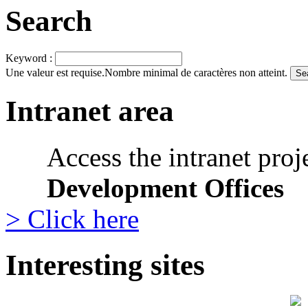
Search
Keyword :
Une valeur est requise.
Nombre minimal de caractères non atteint.
Intranet area
Access the intranet proj
Development Offices
> Click here
Interesting sites