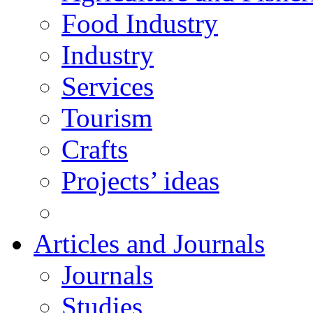
Food Industry
Industry
Services
Tourism
Crafts
Projects’ ideas
Articles and Journals
Journals
Studies