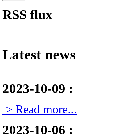
RSS flux
Latest news
2023-10-09
:
> Read more...
2023-10-06
: