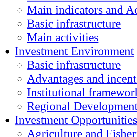
Main indicators and Ac
Basic infrastructure
Main activities
Investment Environment
Basic infrastructure
Advantages and incent
Institutional framewor
Regional Developmen
Investment Opportunitie
Agriculture and Fisher