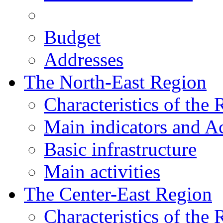
Budget
Addresses
The North-East Region
Characteristics of the
Main indicators and Ac
Basic infrastructure
Main activities
The Center-East Region
Characteristics of the