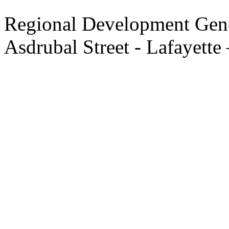
Regional Development Gene
Asdrubal Street - Lafayette