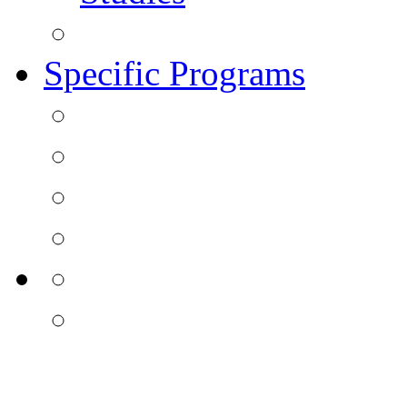
Specific Programs