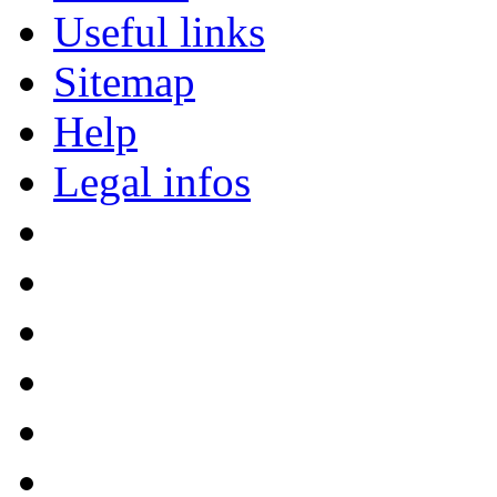
Useful links
Sitemap
Help
Legal infos