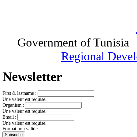
Government of Tunisia
Regional Devel
Newsletter
First & lastname :
Une valeur est requise.
Organism :
Une valeur est requise.
Email :
Une valeur est requise.
Format non valide.