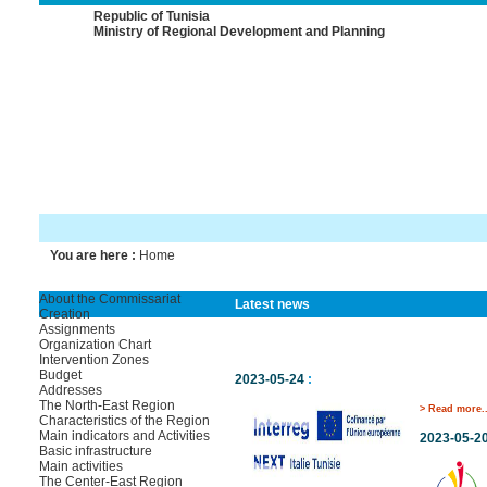
Republic of Tunisia
Ministry of Regional Development and Planning
You are here :
Home
About the Commissariat
Latest news
Creation
Assignments
Organization Chart
Intervention Zones
Budget
2023-05-24
:
Addresses
The North-East Region
> Read more..
Characteristics of the Region
Main indicators and Activities
2023-05-2
Basic infrastructure
Main activities
The Center-East Region