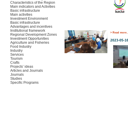
Characteristics of the Region
Main indicators and Activities
Basic infrastructure
Main activities
Investment Environment
Basic infrastructure
Advantages and incentives
Institutional framework
> Read more..
Regional Development Zones
Investment Opportunities
2023-05-1
Agriculture and Fisheries
Food Industry
Industry
Services
Tourism
Crafts
Projects’ ideas
Articles and Journals
Journals
Studies
Specific Programs