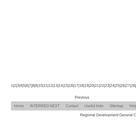
1
|
2
|
3
|
4
|
5
|
6
|
7
|
8
|
9
|
10
|
11
|
12
|
13
|
14
|
15
|
16
|
17
|
18
|
19
|
20
|
21
|
22
|
23
|
24
|
25
|
26
|
27
|
28
|
Previous
Home
INTERREG NEXT
Contact
Useful links
Sitemap
Hel
Regional Development General Com