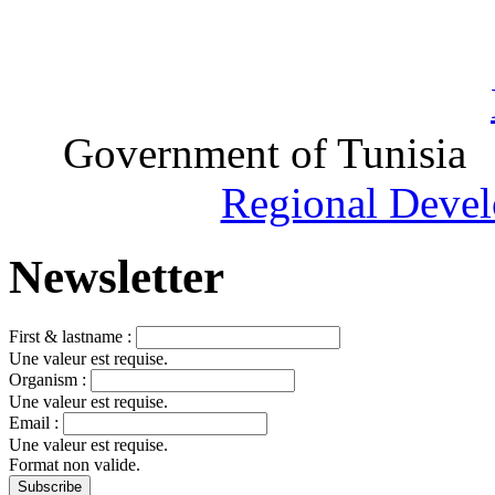
Government of Tunisia
Regional Devel
Newsletter
First & lastname :
Une valeur est requise.
Organism :
Une valeur est requise.
Email :
Une valeur est requise.
Format non valide.