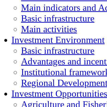
Main indicators and Ac
Basic infrastructure
Main activities
Investment Environment
Basic infrastructure
Advantages and incent
Institutional framewor
Regional Developmen
Investment Opportunitie
Agriculture and Fisher