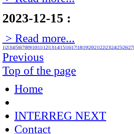
2023-12-15
:
> Read more...
1
|
2
|
3
|
4
|
5
|
6
|
7
|
8
|
9
|
10
|
11
|
12
|
13
|
14
|
15
|
16
|
17
|
18
|
19
|
20
|
21
|
22
|
23
|
24
|
25
|
26
|
27
|
Previous
Top of the page
Home
INTERREG NEXT
Contact