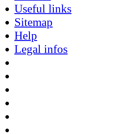
Useful links
Sitemap
Help
Legal infos