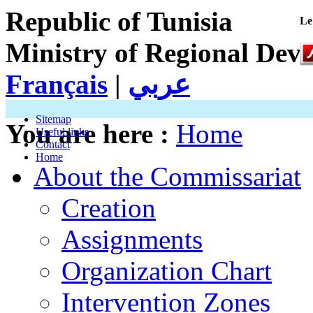
Republic of Tunisia
Le
Ministry of Regional Dev
Français
|
عربي
Sitemap
You are here :
Home
Useful links
Contact
Home
About the Commissariat
Creation
Assignments
Organization Chart
Intervention Zones