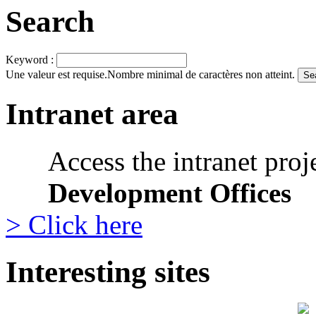
Search
Keyword :
Une valeur est requise.
Nombre minimal de caractères non atteint.
Intranet area
Access the intranet proj
Development Offices
> Click here
Interesting sites