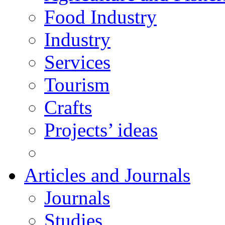
Food Industry
Industry
Services
Tourism
Crafts
Projects’ ideas
Articles and Journals
Journals
Studies