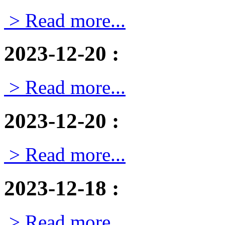
> Read more...
2023-12-20
:
> Read more...
2023-12-20
:
> Read more...
2023-12-18
:
> Read more...