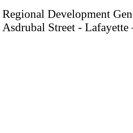
Regional Development Gene
Asdrubal Street - Lafayette