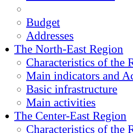
Budget
Addresses
The North-East Region
Characteristics of the
Main indicators and Ac
Basic infrastructure
Main activities
The Center-East Region
Characteristics of the