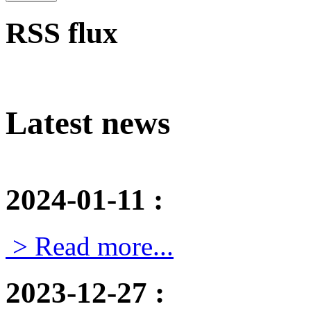
RSS flux
Latest news
2024-01-11
:
> Read more...
2023-12-27
: