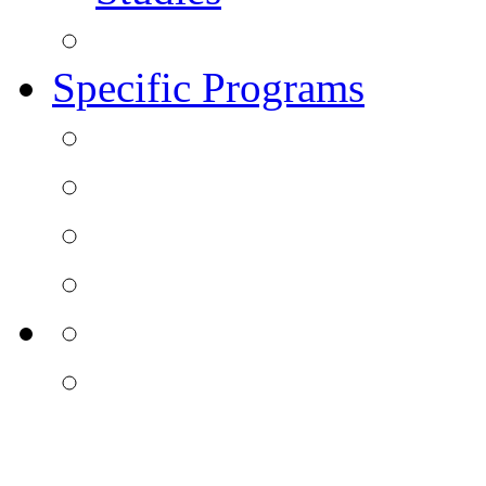
Specific Programs