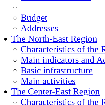
Budget
Addresses
The North-East Region
Characteristics of the
Main indicators and Ac
Basic infrastructure
Main activities
The Center-East Region
Characteristics of the