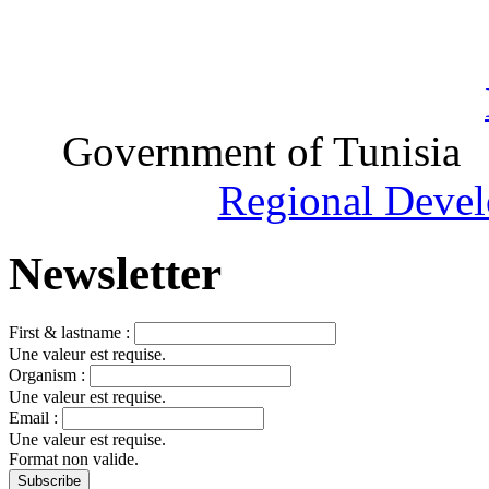
Government of Tunisia
Regional Devel
Newsletter
First & lastname :
Une valeur est requise.
Organism :
Une valeur est requise.
Email :
Une valeur est requise.
Format non valide.