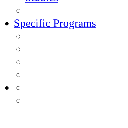
Specific Programs