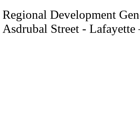
Regional Development Gene
Asdrubal Street - Lafayette