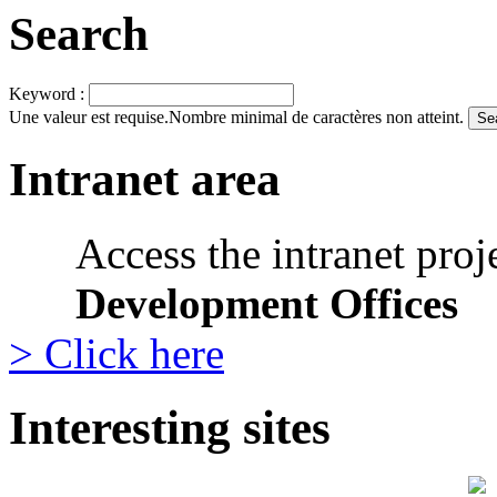
Search
Keyword :
Une valeur est requise.
Nombre minimal de caractères non atteint.
Intranet area
Access the intranet proj
Development Offices
> Click here
Interesting sites