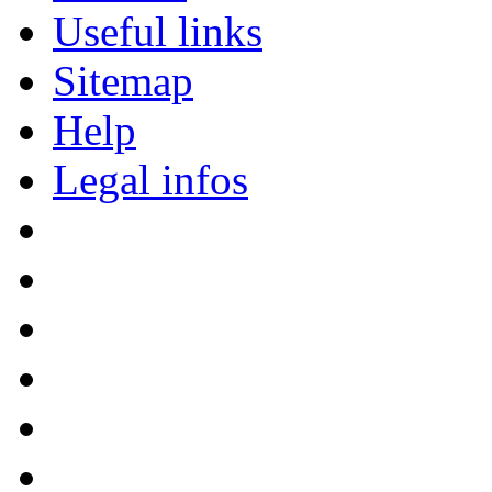
Useful links
Sitemap
Help
Legal infos