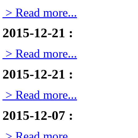
> Read more...
2015-12-21
:
> Read more...
2015-12-21
:
> Read more...
2015-12-07
:
> Read more...