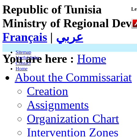
Republic of Tunisia
Le
Ministry of Regional Dev
Français
|
عربي
Sitemap
You are here :
Home
Useful links
Contact
Home
About the Commissariat
Creation
Assignments
Organization Chart
Intervention Zones