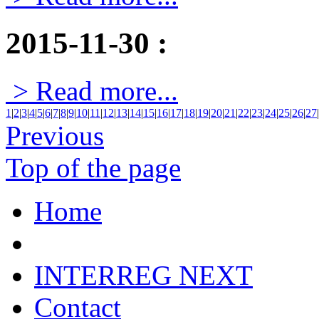
2015-11-30
:
> Read more...
1
|
2
|
3
|
4
|
5
|
6
|
7
|
8
|
9
|
10
|
11
|
12
|
13
|
14
|
15
|
16
|
17
|
18
|
19
|
20
|
21
|
22
|
23
|
24
|
25
|
26
|
27
|
Previous
Top of the page
Home
INTERREG NEXT
Contact