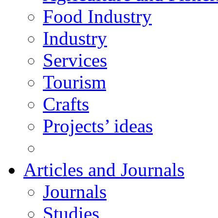
Food Industry
Industry
Services
Tourism
Crafts
Projects’ ideas
Articles and Journals
Journals
Studies