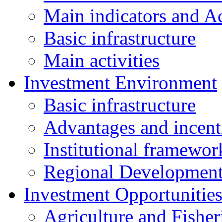
Main indicators and Ac
Basic infrastructure
Main activities
Investment Environment
Basic infrastructure
Advantages and incent
Institutional framewor
Regional Developmen
Investment Opportunitie
Agriculture and Fisher