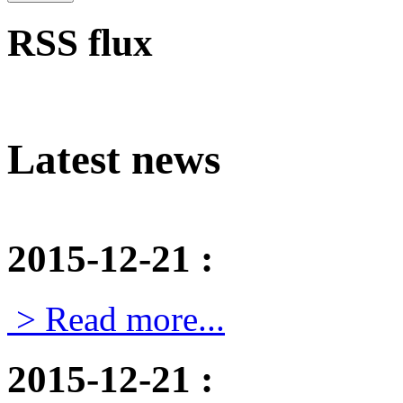
RSS flux
Latest news
2015-12-21
:
> Read more...
2015-12-21
: