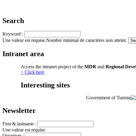
Search
Keyword :
Une valeur est requise.
Nombre minimal de caractères non atteint.
Intranet area
Access the intranet project of the
MDR
and
Regional Deve
> Click here
Interesting sites
Government of Tunisia
Newsletter
First & lastname :
Une valeur est requise.
Organism :