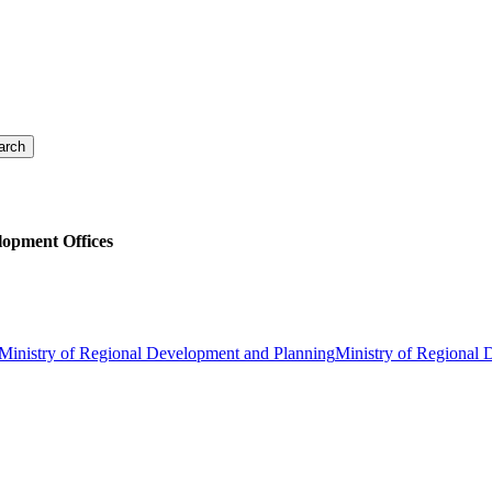
lopment Offices
Ministry of Regional