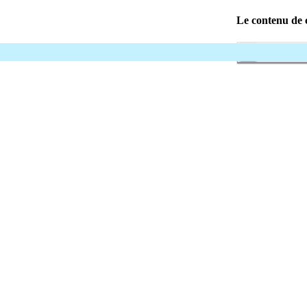
Le contenu de c