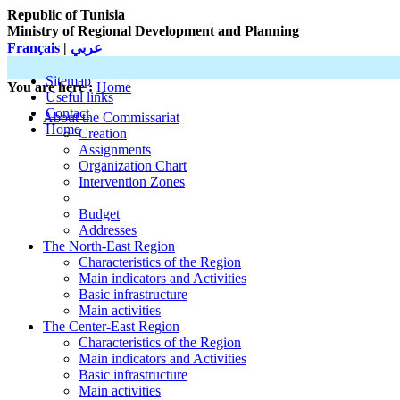
Republic of Tunisia
Ministry of Regional Development and Planning
Français
|
عربي
Sitemap
You are here :
Home
Useful links
Contact
About the Commissariat
Home
Creation
Assignments
Organization Chart
Intervention Zones
Budget
Addresses
The North-East Region
Characteristics of the Region
Main indicators and Activities
Basic infrastructure
Main activities
The Center-East Region
Characteristics of the Region
Main indicators and Activities
Basic infrastructure
Main activities