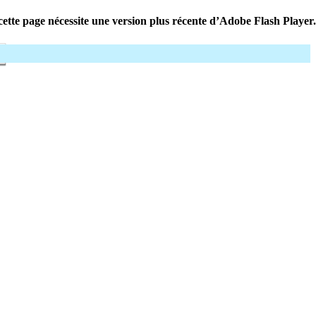
ette page nécessite une version plus récente d’Adobe Flash Player.