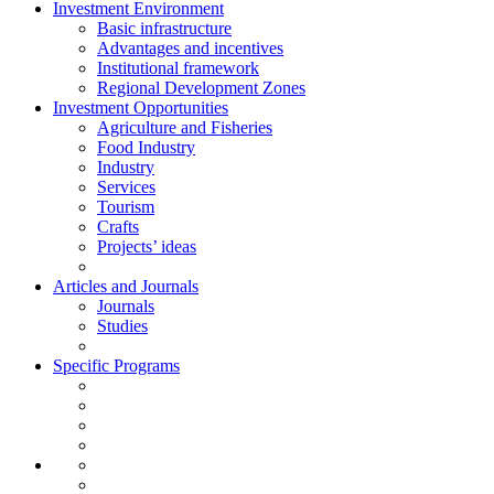
Investment Environment
Basic infrastructure
Advantages and incentives
Institutional framework
Regional Development Zones
Investment Opportunities
Agriculture and Fisheries
Food Industry
Industry
Services
Tourism
Crafts
Projects’ ideas
Articles and Journals
Journals
Studies
Specific Programs