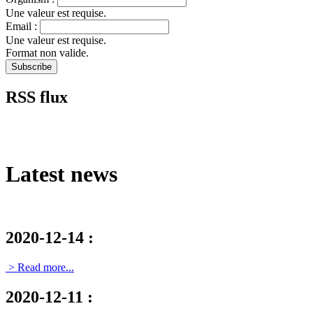
Une valeur est requise.
Email :
Une valeur est requise.
Format non valide.
RSS flux
Latest news
2020-12-14
:
> Read more...
2020-12-11
: