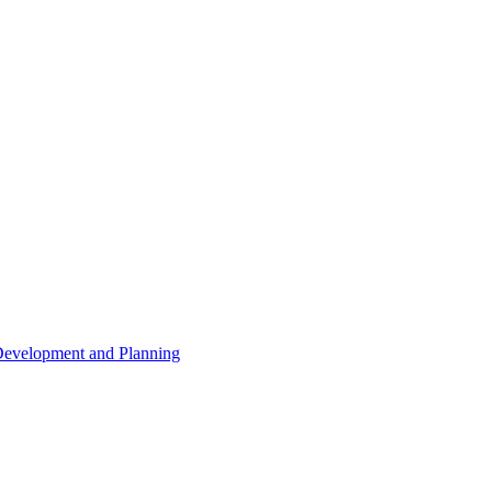
 Development and Planning