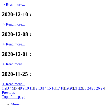
> Read more...
2020-12-10
:
> Read more...
2020-12-08
:
> Read more...
2020-12-01
:
> Read more...
2020-11-25
:
> Read more...
1
|
2
|
3
|
4
|
5
|
6
|
7
|
8
|
9
|
10
|
11
|
12
|
13
|
14
|
15
|
16
|
17
|
18
|
19
|
20
|
21
|
22
|
23
|
24
|
25
|
26
|
27
|
Previous
Top of the page
Home