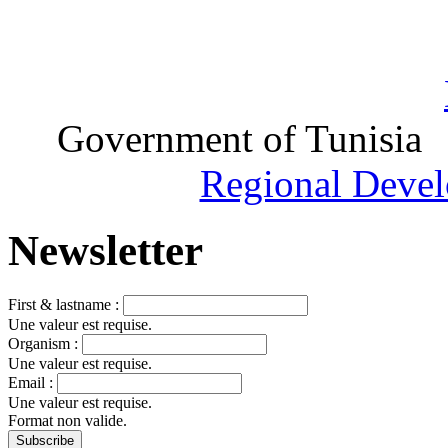
Government of Tunisia
Regional Devel
Newsletter
First & lastname :
Une valeur est requise.
Organism :
Une valeur est requise.
Email :
Une valeur est requise.
Format non valide.