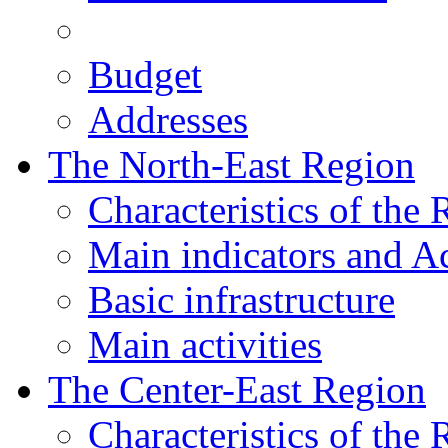
Budget
Addresses
The North-East Region
Characteristics of the
Main indicators and Ac
Basic infrastructure
Main activities
The Center-East Region
Characteristics of the