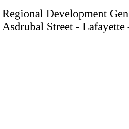
Regional Development Gene
Asdrubal Street - Lafayette