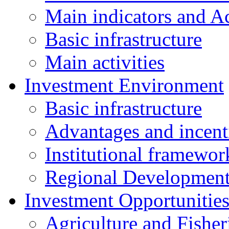
Main indicators and Ac
Basic infrastructure
Main activities
Investment Environment
Basic infrastructure
Advantages and incent
Institutional framewor
Regional Developmen
Investment Opportunitie
Agriculture and Fisher