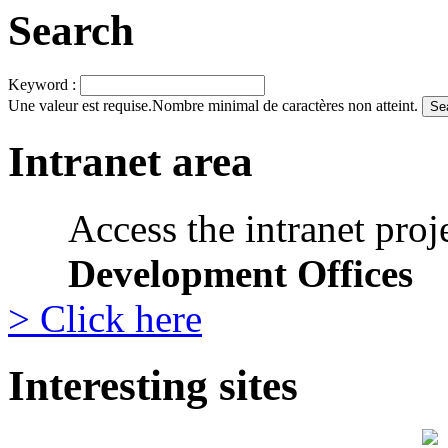
Search
Keyword :
Une valeur est requise.
Nombre minimal de caractères non atteint.
Intranet area
Access the intranet proj
Development Offices
> Click here
Interesting sites