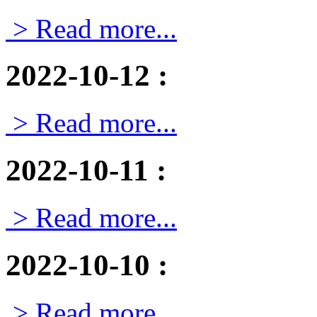
> Read more...
2022-10-12
:
> Read more...
2022-10-11
:
> Read more...
2022-10-10
:
> Read more...