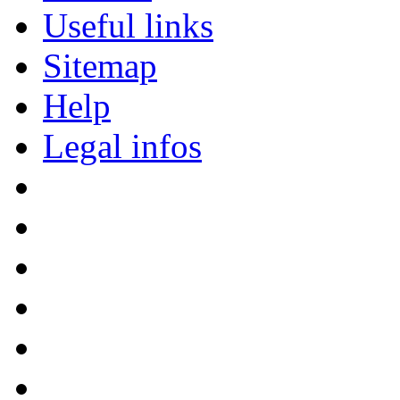
Useful links
Sitemap
Help
Legal infos