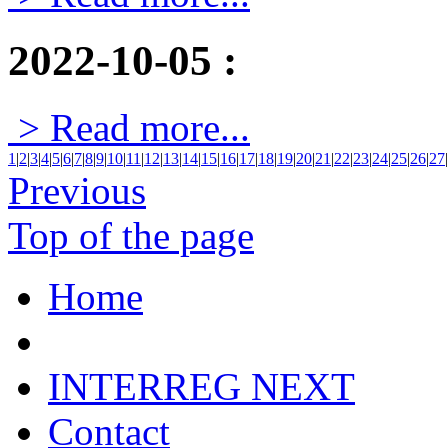
2022-10-05
:
> Read more...
1
|
2
|
3
|
4
|
5
|
6
|
7
|
8
|
9
|
10
|
11
|
12
|
13
|
14
|
15
|
16
|
17
|
18
|
19
|
20
|
21
|
22
|
23
|
24
|
25
|
26
|
27
|
Previous
Top of the page
Home
INTERREG NEXT
Contact