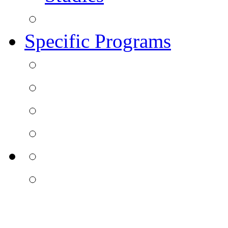
Specific Programs