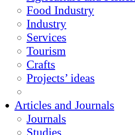
Food Industry
Industry
Services
Tourism
Crafts
Projects’ ideas
Articles and Journals
Journals
Studies