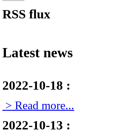
RSS flux
Latest news
2022-10-18
:
> Read more...
2022-10-13
: