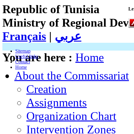
Republic of Tunisia
Le
Ministry of Regional Dev
Français
|
عربي
Sitemap
You are here :
Home
Useful links
Contact
Home
About the Commissariat
Creation
Assignments
Organization Chart
Intervention Zones