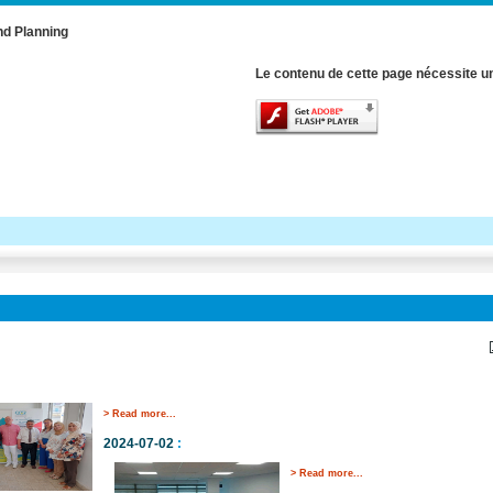
nd Planning
Le contenu de cette page nécessite un
> Read more...
2024-07-02
:
> Read more...