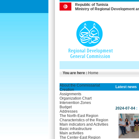
Republic of Tunisia
Ministry of Regional Development a
You are here :
Home
About the Commissariat
Latest news
Creation
Assignments
Organization Chart
Intervention Zones
Budget
2024-07-04
:
Addresses
The North-East Region
Characteristics of the Region
Main indicators and Activities
Basic infrastructure
Main activities
The Center-East Region