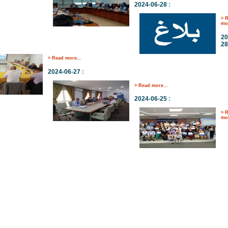
2024-06-28
:
> 
mor
20
28
> Read more...
2024-06-27
:
> Read more...
2024-06-25
:
> 
mor