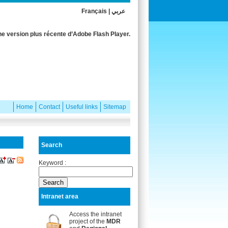
Français
|
عربي
e version plus récente d’Adobe Flash Player.
Home
Contact
Useful links
Sitemap
Search
Keyword :
Intranet area
Access the intranet
project of the
MDR