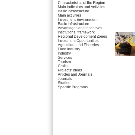
Characteristics of the Region
Main indicators and Activities
Basic infrastructure
Main activities
Investment Environment
Basic infrastructure
Advantages and incentives
Institutional framework
Regional Development Zones
Investment Opportunities
Agriculture and Fisheries
Food Industry
Industry
Services
Tourism
Crafts
Projects’ ideas
Articles and Journals
Journals
Studies
Specific Programs