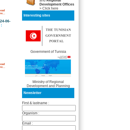
and
Regional
Development Offices
> Click here
Read
e...
Interesting sites
24-06-
:
Government of Tunisia
Read
e...
Ministry of Regional
Development and Planning
Newsletter
First & lastname :
Organism :
Email :