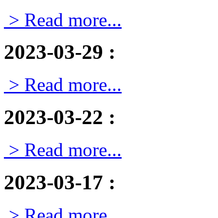
> Read more...
2023-03-29
:
> Read more...
2023-03-22
:
> Read more...
2023-03-17
:
> Read more...