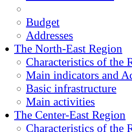
Budget
Addresses
The North-East Region
Characteristics of the
Main indicators and Ac
Basic infrastructure
Main activities
The Center-East Region
Characteristics of the