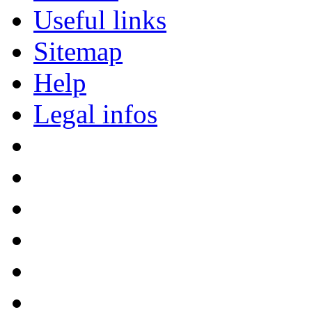
Useful links
Sitemap
Help
Legal infos