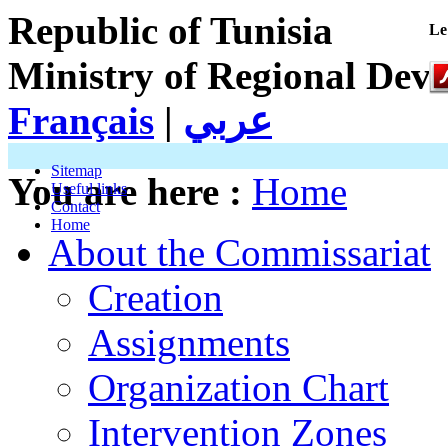
Republic of Tunisia
Le
Ministry of Regional Dev
Français
|
عربي
Sitemap
You are here :
Home
Useful links
Contact
Home
About the Commissariat
Creation
Assignments
Organization Chart
Intervention Zones