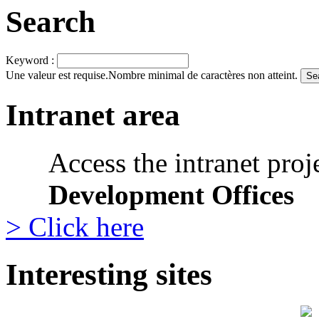
Search
Keyword :
Une valeur est requise.
Nombre minimal de caractères non atteint.
Intranet area
Access the intranet proj
Development Offices
> Click here
Interesting sites