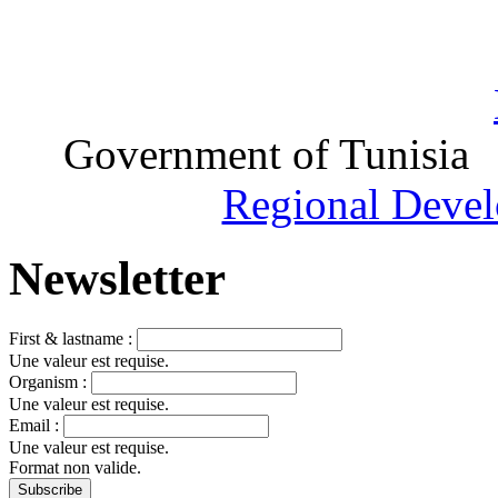
Government of Tunisia
Regional Devel
Newsletter
First & lastname :
Une valeur est requise.
Organism :
Une valeur est requise.
Email :
Une valeur est requise.
Format non valide.