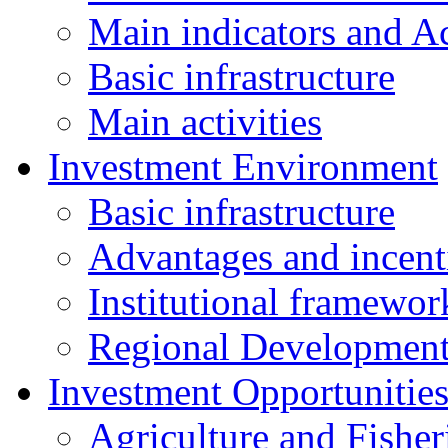
Main indicators and Ac
Basic infrastructure
Main activities
Investment Environment
Basic infrastructure
Advantages and incent
Institutional framewor
Regional Developmen
Investment Opportunitie
Agriculture and Fisher