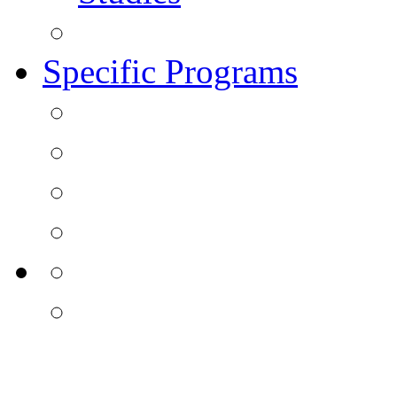
Specific Programs