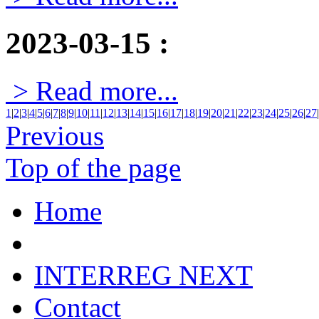
2023-03-15
:
> Read more...
1
|
2
|
3
|
4
|
5
|
6
|
7
|
8
|
9
|
10
|
11
|
12
|
13
|
14
|
15
|
16
|
17
|
18
|
19
|
20
|
21
|
22
|
23
|
24
|
25
|
26
|
27
|
Previous
Top of the page
Home
INTERREG NEXT
Contact