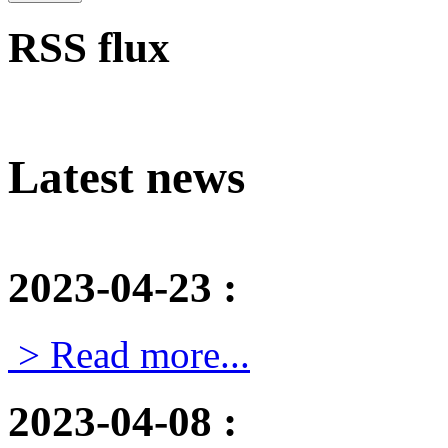
RSS flux
Latest news
2023-04-23
:
> Read more...
2023-04-08
: