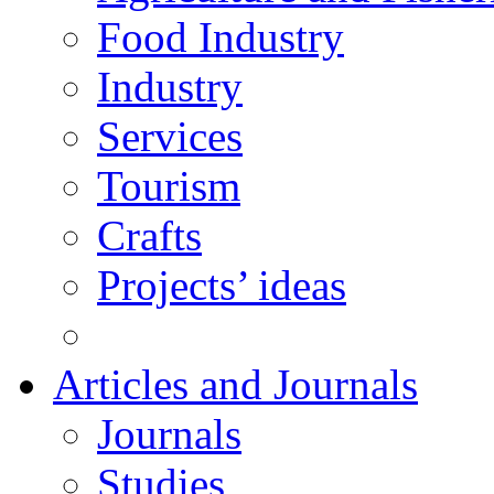
Food Industry
Industry
Services
Tourism
Crafts
Projects’ ideas
Articles and Journals
Journals
Studies