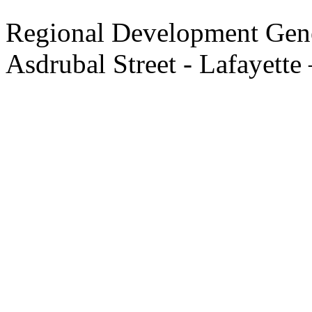
Regional Development Gene
Asdrubal Street - Lafayette