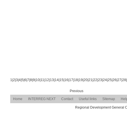
1
|
2
|
3
|
4
|
5
|
6
|
7
|
8
|
9
|
10
|
11
|
12
|
13
|
14
|
15
|
16
|
17
|
18
|
19
|
20
|
21
|
22
|
23
|
24
|
25
|
26
|
27
|
28
|
Previous
Home
INTERREG NEXT
Contact
Useful links
Sitemap
Hel
Regional Development General Com