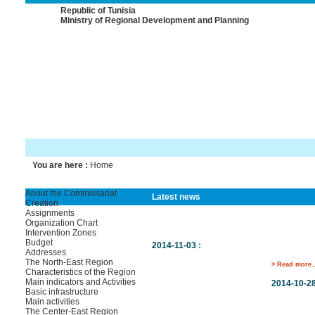
Republic of Tunisia
Ministry of Regional Development and Planning
You are here :
Home
About the Commissariat
Latest news
Creation
Assignments
Organization Chart
Intervention Zones
Budget
2014-11-03
:
Addresses
The North-East Region
> Read more..
Characteristics of the Region
Main indicators and Activities
2014-10-2
Basic infrastructure
Main activities
The Center-East Region