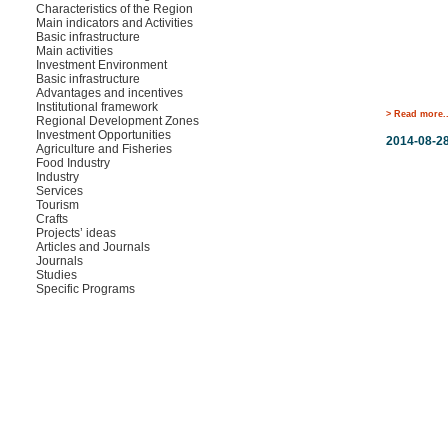
Characteristics of the Region
Main indicators and Activities
Basic infrastructure
Main activities
Investment Environment
Basic infrastructure
Advantages and incentives
Institutional framework
> Read more..
Regional Development Zones
Investment Opportunities
2014-08-2
Agriculture and Fisheries
Food Industry
Industry
Services
Tourism
Crafts
Projects’ ideas
Articles and Journals
Journals
Studies
Specific Programs