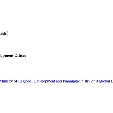
lopment Offices
Ministry of Regional