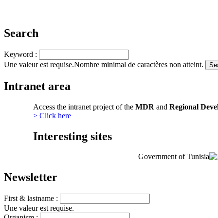
Search
Keyword :
Une valeur est requise.
Nombre minimal de caractères non atteint.
Intranet area
Access the intranet project of the
MDR
and
Regional Deve
> Click here
Interesting sites
Government of Tunisia
Newsletter
First & lastname :
Une valeur est requise.
Organism :