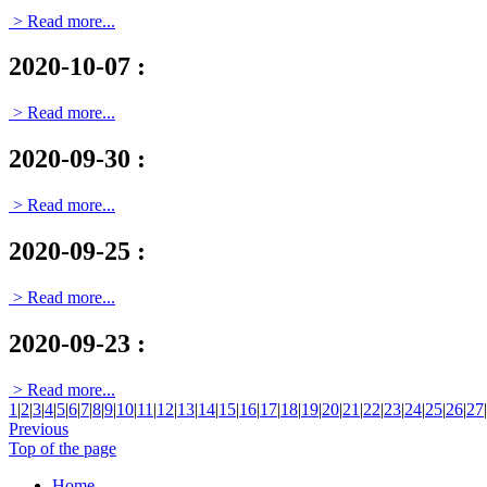
> Read more...
2020-10-07
:
> Read more...
2020-09-30
:
> Read more...
2020-09-25
:
> Read more...
2020-09-23
:
> Read more...
1
|
2
|
3
|
4
|
5
|
6
|
7
|
8
|
9
|
10
|
11
|
12
|
13
|
14
|
15
|
16
|
17
|
18
|
19
|
20
|
21
|
22
|
23
|
24
|
25
|
26
|
27
|
Previous
Top of the page
Home