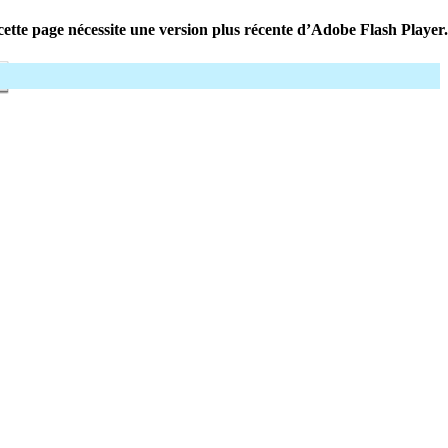
ette page nécessite une version plus récente d’Adobe Flash Player.