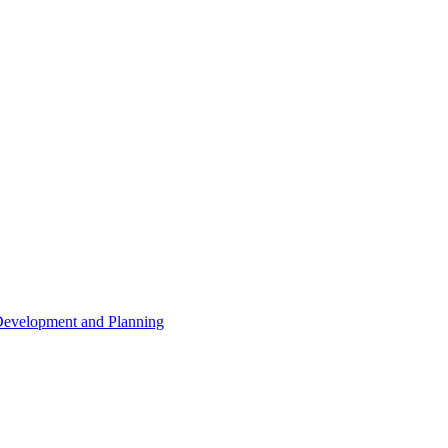
 Development and Planning