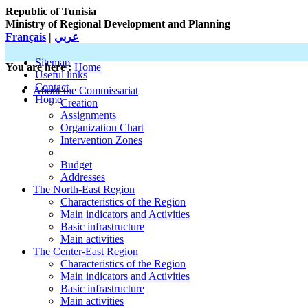
Republic of Tunisia
Ministry of Regional Development and Planning
Français
|
عربي
Sitemap
You are here :
Home
Useful links
Contact
About the Commissariat
Home
Creation
Assignments
Organization Chart
Intervention Zones
Budget
Addresses
The North-East Region
Characteristics of the Region
Main indicators and Activities
Basic infrastructure
Main activities
The Center-East Region
Characteristics of the Region
Main indicators and Activities
Basic infrastructure
Main activities