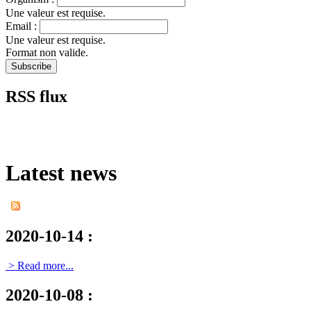
Une valeur est requise.
Email :
Une valeur est requise.
Format non valide.
RSS flux
Latest news
2020-10-14
:
> Read more...
2020-10-08
: