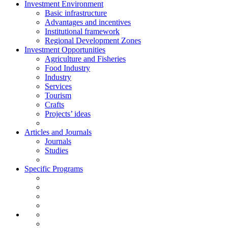
Investment Environment
Basic infrastructure
Advantages and incentives
Institutional framework
Regional Development Zones
Investment Opportunities
Agriculture and Fisheries
Food Industry
Industry
Services
Tourism
Crafts
Projects’ ideas
Articles and Journals
Journals
Studies
Specific Programs