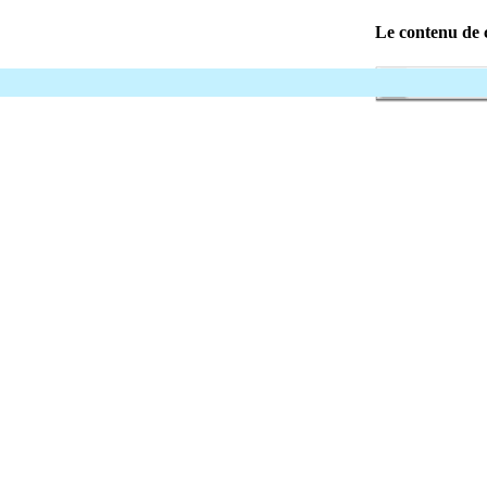
Le contenu de c