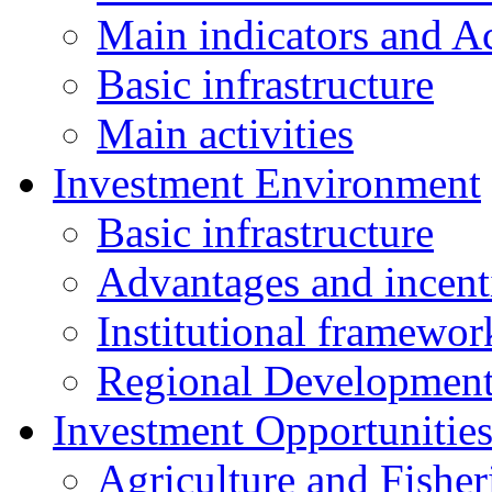
Main indicators and Ac
Basic infrastructure
Main activities
Investment Environment
Basic infrastructure
Advantages and incent
Institutional framewor
Regional Developmen
Investment Opportunitie
Agriculture and Fisher