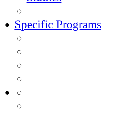
Specific Programs