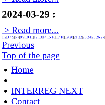
2024-03-29
:
> Read more...
1
|
2
|
3
|
4
|
5
|
6
|
7
|
8
|
9
|
10
|
11
|
12
|
13
|
14
|
15
|
16
|
17
|
18
|
19
|
20
|
21
|
22
|
23
|
24
|
25
|
26
|
27
|
Previous
Top of the page
Home
INTERREG NEXT
Contact