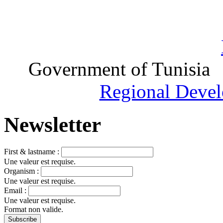
Government of Tunisia
Regional Devel
Newsletter
First & lastname :
Une valeur est requise.
Organism :
Une valeur est requise.
Email :
Une valeur est requise.
Format non valide.