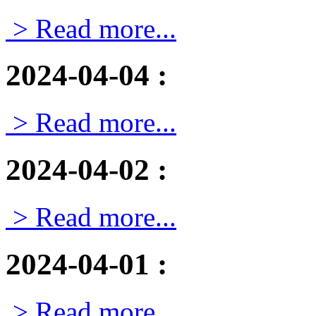
> Read more...
2024-04-04
:
> Read more...
2024-04-02
:
> Read more...
2024-04-01
:
> Read more...