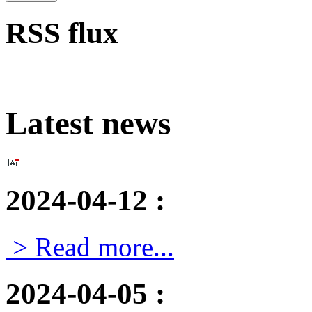
RSS flux
Latest news
2024-04-12
:
> Read more...
2024-04-05
: