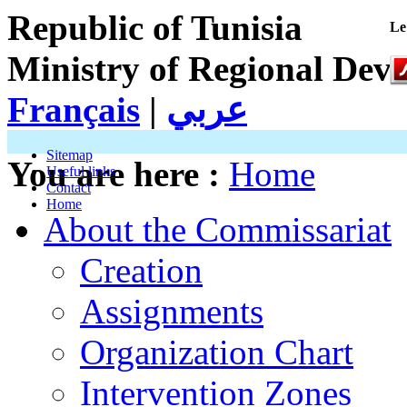
Republic of Tunisia
Le
Ministry of Regional Dev
Français
|
عربي
Sitemap
You are here :
Home
Useful links
Contact
Home
About the Commissariat
Creation
Assignments
Organization Chart
Intervention Zones