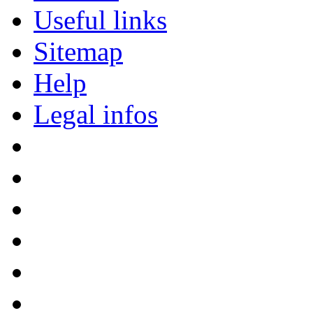
Useful links
Sitemap
Help
Legal infos