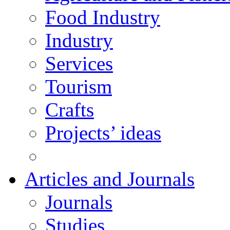
Food Industry
Industry
Services
Tourism
Crafts
Projects’ ideas
Articles and Journals
Journals
Studies