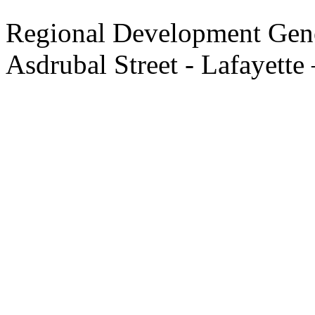
Regional Development Gene
Asdrubal Street - Lafayette