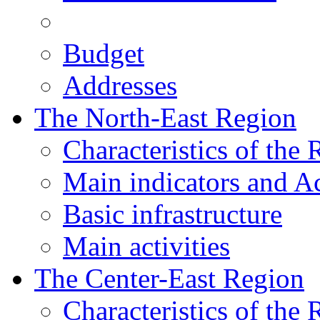
Budget
Addresses
The North-East Region
Characteristics of the
Main indicators and Ac
Basic infrastructure
Main activities
The Center-East Region
Characteristics of the