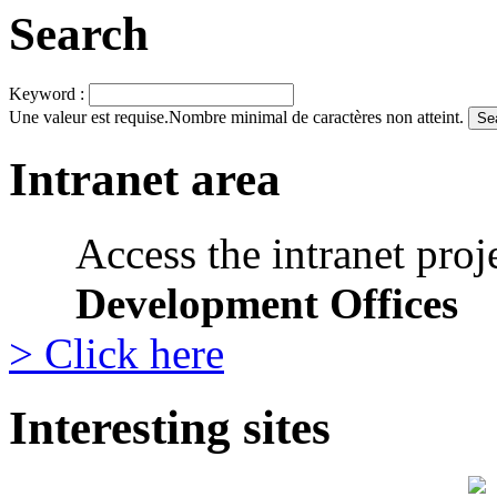
Search
Keyword :
Une valeur est requise.
Nombre minimal de caractères non atteint.
Intranet area
Access the intranet proj
Development Offices
> Click here
Interesting sites