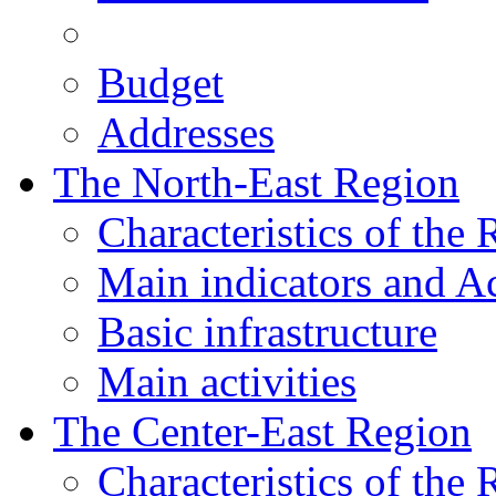
Budget
Addresses
The North-East Region
Characteristics of the
Main indicators and Ac
Basic infrastructure
Main activities
The Center-East Region
Characteristics of the