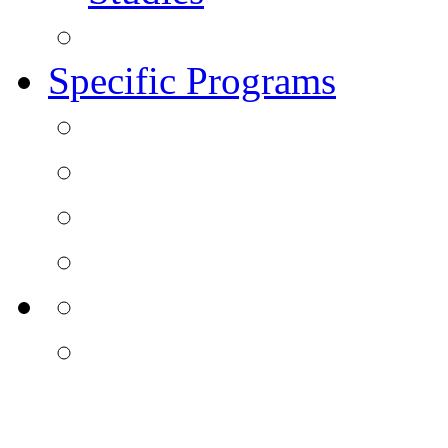
Specific Programs