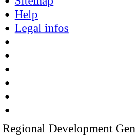
Sitemap
Help
Legal infos
Regional Development Gene