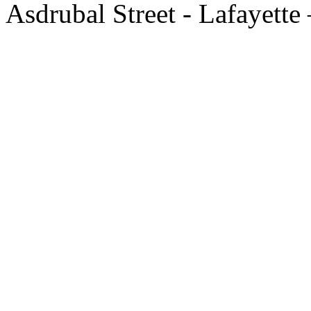
Asdrubal Street - Lafayette