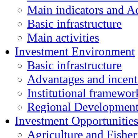
Main indicators and Ac
Basic infrastructure
Main activities
Investment Environment
Basic infrastructure
Advantages and incent
Institutional framewor
Regional Developmen
Investment Opportunitie
Agriculture and Fisher