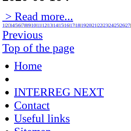
> Read more...
1
|
2
|
3
|
4
|
5
|
6
|
7
|
8
|
9
|
10
|
11
|
12
|
13
|
14
|
15
|
16
|
17
|
18
|
19
|
20
|
21
|
22
|
23
|
24
|
25
|
26
|
27
|
Previous
Top of the page
Home
INTERREG NEXT
Contact
Useful links