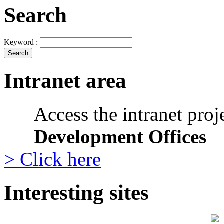
Search
Keyword :
Intranet area
Access the intranet proj
Development Offices
> Click here
Interesting sites