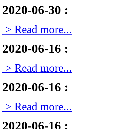
2020-06-30
:
> Read more...
2020-06-16
:
> Read more...
2020-06-16
:
> Read more...
2020-06-16
: