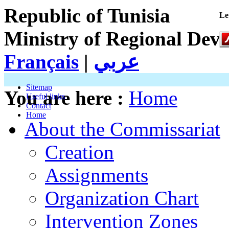
Republic of Tunisia
Le
Ministry of Regional Dev
Français
|
عربي
Sitemap
You are here :
Home
Useful links
Contact
Home
About the Commissariat
Creation
Assignments
Organization Chart
Intervention Zones