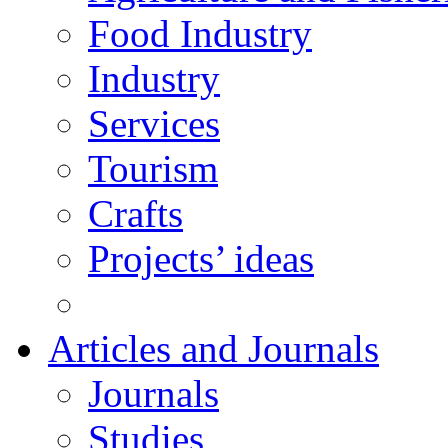
Food Industry
Industry
Services
Tourism
Crafts
Projects’ ideas
Articles and Journals
Journals
Studies