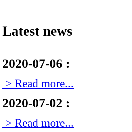
Latest news
2020-07-06
:
> Read more...
2020-07-02
:
> Read more...