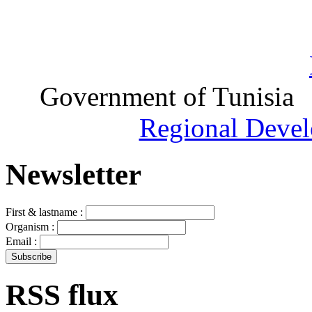
Government of Tunisia
Regional Devel
Newsletter
First & lastname :
Organism :
Email :
RSS flux