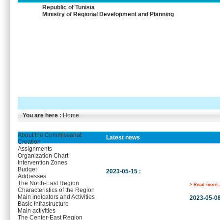
Republic of Tunisia
Ministry of Regional Development and Planning
You are here :
Home
About the Commissariat
Latest news
Creation
Assignments
Organization Chart
Intervention Zones
Budget
2023-05-15
:
Addresses
The North-East Region
> Read more..
Characteristics of the Region
Main indicators and Activities
2023-05-0
Basic infrastructure
Main activities
The Center-East Region