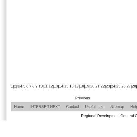
1
|
2
|
3
|
4
|
5
|
6
|
7
|
8
|
9
|
10
|
11
|
12
|
13
|
14
|
15
|
16
|
17
|
18
|
19
|
20
|
21
|
22
|
23
|
24
|
25
|
26
|
27
|
28
|
Previous
Home
INTERREG NEXT
Contact
Useful links
Sitemap
Hel
Regional Development General Com