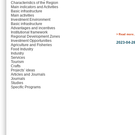
Characteristics of the Region
Main indicators and Activities
Basic infrastructure
Main activities
Investment Environment
Basic infrastructure
Advantages and incentives
Institutional framework
> Read more..
Regional Development Zones
Investment Opportunities
2023-04-2
Agriculture and Fisheries
Food Industry
Industry
Services
Tourism
Crafts
Projects’ ideas
Articles and Journals
Journals
Studies
Specific Programs