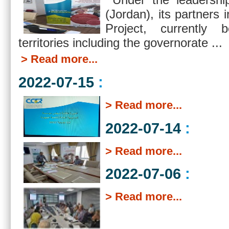
(Jordan), its partne
Project, currently 
territories including the governorate ...
> Read more...
2022-07-15
:
> Read more...
2022-07-14
:
> Read more...
2022-07-06
:
> Read more...