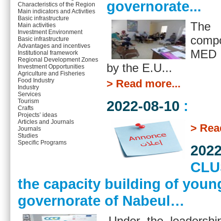
governorate...
Characteristics of the Region
Main indicators and Activities
Basic infrastructure
The 
Main activities
Investment Environment
comp
Basic infrastructure
Advantages and incentives
MED 
Institutional framework
Regional Development Zones
by the E.U...
Investment Opportunities
Agriculture and Fisheries
Food Industry
> Read more...
Industry
Services
2022-08-10
:
Tourism
Crafts
Projects’ ideas
Articles and Journals
> Rea
Journals
Studies
Specific Programs
2022
CLUS
the capacity building of you
governorate of Nabeul…
Under the leadersh