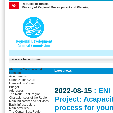
Republic of Tunisia
Ministry of Regional Development and Planning
You are here :
Home
About the Commissariat
Latest news
Creation
Assignments
Organization Chart
Intervention Zones
Budget
2022-08-15
: EN
Addresses
The North-East Region
Project: Acapaci
Characteristics of the Region
Main indicators and Activities
Basic infrastructure
process for you
Main activities
The Center-East Region