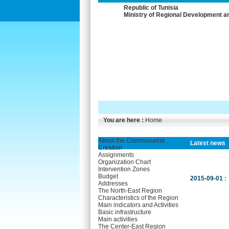
Republic of Tunisia
Ministry of Regional Development a
You are here :
Home
About the Commissariat
Latest news
Creation
Assignments
Organization Chart
Intervention Zones
Budget
2015-09-01
:
Addresses
The North-East Region
Characteristics of the Region
Main indicators and Activities
Basic infrastructure
Main activities
The Center-East Region