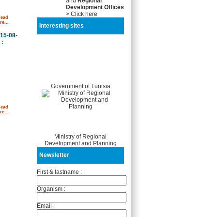
and
Regional
Development Offices
> Click here
Read
e...
Interesting sites
15-08-
:
Government of Tunisia
Read
e...
Ministry of Regional
Development and Planning
Newsletter
First & lastname :
Organism :
Email :