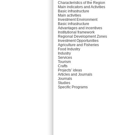
Characteristics of the Region
Main indicators and Activities
Basic infrastructure
Main activities
Investment Environment
Basic infrastructure
Advantages and incentives
Institutional framework
Regional Development Zones
Investment Opportunities
Agriculture and Fisheries
Food Industry
Industry
Services
Tourism
Crafts
Projects’ ideas
Articles and Journals
Journals
Studies
Specific Programs