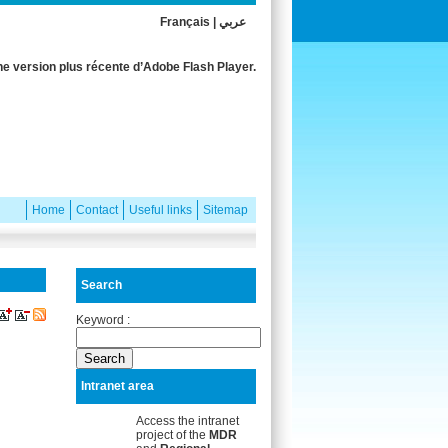
Français
|
عربي
e version plus récente d’Adobe Flash Player.
Home
Contact
Useful links
Sitemap
Search
Keyword :
Intranet area
Access the intranet
project of the
MDR