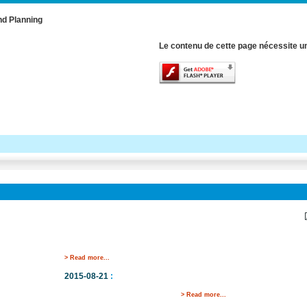
nd Planning
Le contenu de cette page nécessite un
> Read more...
2015-08-21
:
> Read more...