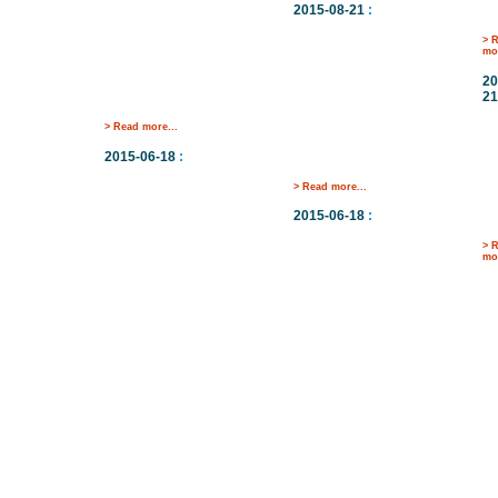
2015-08-21
:
> 
mor
20
21
> Read more...
2015-06-18
:
> Read more...
2015-06-18
:
> 
mor