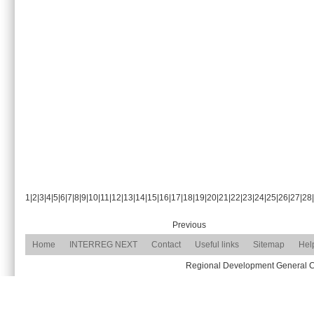
1
|
2
|
3
|
4
|
5
|
6
|
7
|
8
|
9
|
10
|
11
|
12
|
13
|
14
|
15
|
16
|
17
|
18
|
19
|
20
|
21
|
22
|
23
|
24
|
25
|
26
|
27
|
28
|
Previous
Home
INTERREG NEXT
Contact
Useful links
Sitemap
Hel
Regional Development General Com