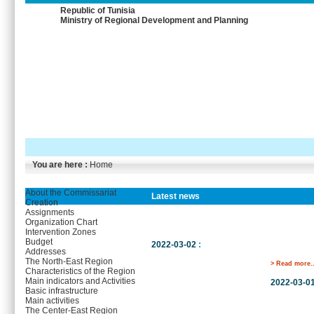
Republic of Tunisia
Ministry of Regional Development and Planning
You are here :
Home
About the Commissariat
Latest news
Creation
Assignments
Organization Chart
Intervention Zones
Budget
2022-03-02
:
Addresses
The North-East Region
> Read more..
Characteristics of the Region
Main indicators and Activities
2022-03-0
Basic infrastructure
Main activities
The Center-East Region