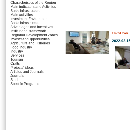
Characteristics of the Region
Main indicators and Activities
Basic infrastructure
Main activities
Investment Environment
Basic infrastructure
Advantages and incentives
Institutional framework
> Read more..
Regional Development Zones
Investment Opportunities
2022-02-1
Agriculture and Fisheries
Food Industry
Industry
Services
Tourism
Crafts
Projects’ ideas
Articles and Journals
Journals
Studies
Specific Programs