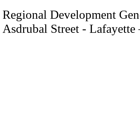
Regional Development Gene
Asdrubal Street - Lafayette