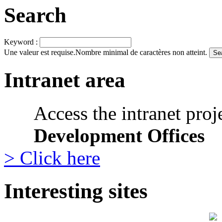
Search
Keyword :
Une valeur est requise.
Nombre minimal de caractères non atteint.
Intranet area
Access the intranet proj
Development Offices
> Click here
Interesting sites