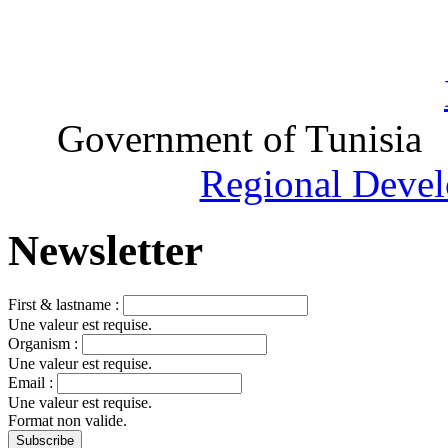
Government of Tunisia
Regional Devel
Newsletter
First & lastname :
Une valeur est requise.
Organism :
Une valeur est requise.
Email :
Une valeur est requise.
Format non valide.