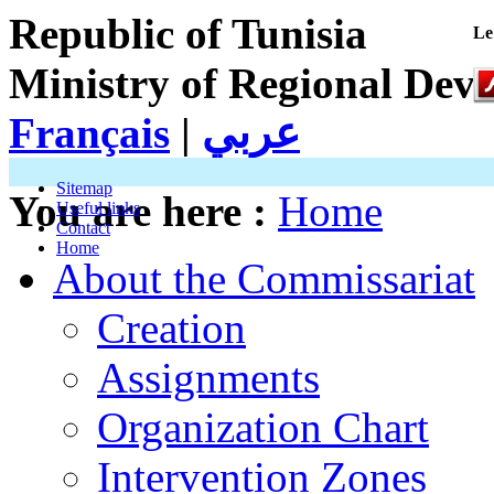
Republic of Tunisia
Le
Ministry of Regional Dev
Français
|
عربي
Sitemap
You are here :
Home
Useful links
Contact
Home
About the Commissariat
Creation
Assignments
Organization Chart
Intervention Zones