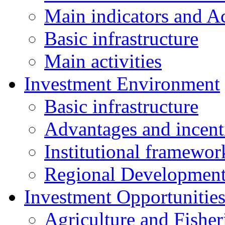
Main indicators and Ac
Basic infrastructure
Main activities
Investment Environment
Basic infrastructure
Advantages and incent
Institutional framewor
Regional Developmen
Investment Opportunitie
Agriculture and Fisher