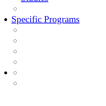
Specific Programs