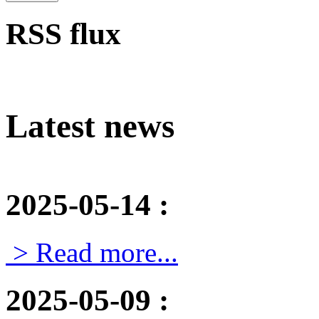
RSS flux
Latest news
2025-05-14
:
> Read more...
2025-05-09
: