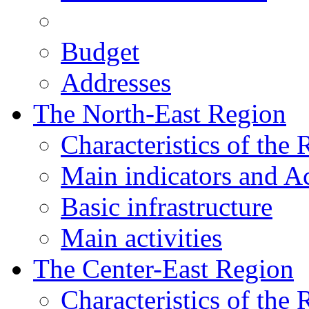
Budget
Addresses
The North-East Region
Characteristics of the
Main indicators and Ac
Basic infrastructure
Main activities
The Center-East Region
Characteristics of the