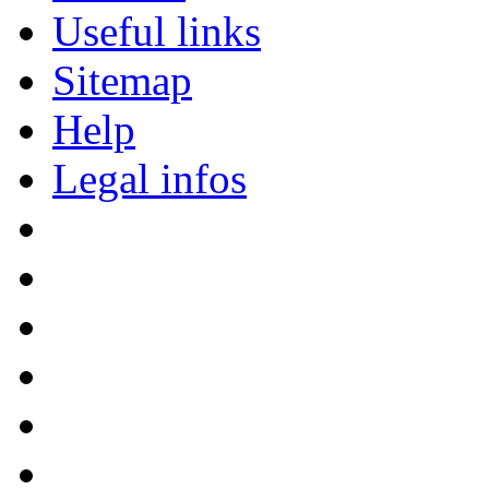
Useful links
Sitemap
Help
Legal infos