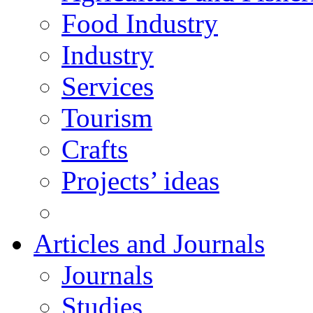
Food Industry
Industry
Services
Tourism
Crafts
Projects’ ideas
Articles and Journals
Journals
Studies