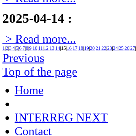
2025-04-14
:
> Read more...
1
|
2
|
3
|
4
|
5
|
6
|
7
|
8
|
9
|
10
|
11
|
12
|
13
|
14
|
15
|
16
|
17
|
18
|
19
|
20
|
21
|
22
|
23
|
24
|
25
|
26
|
27
|
Previous
Top of the page
Home
INTERREG NEXT
Contact