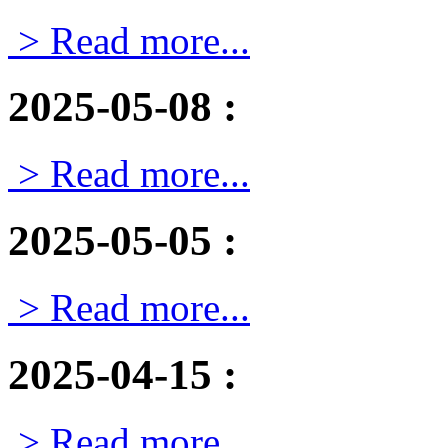
> Read more...
2025-05-08
:
> Read more...
2025-05-05
:
> Read more...
2025-04-15
:
> Read more...